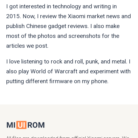
I got interested in technology and writing in
2015. Now, I review the Xiaomi market news and
publish Chinese gadget reviews. I also make
most of the photos and screenshots for the
articles we post.
I love listening to rock and roll, punk, and metal. I
also play World of Warcraft and experiment with
putting different firmware on my phone.