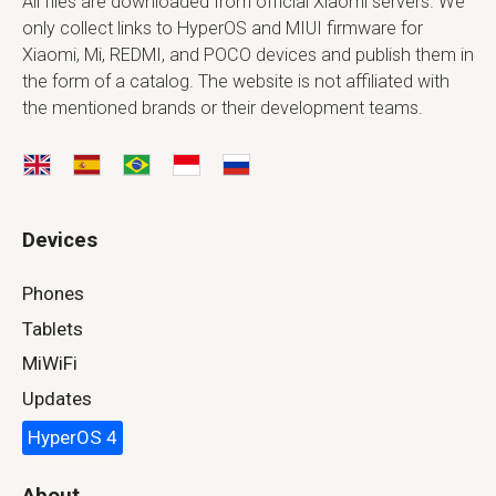
All files are downloaded from official Xiaomi servers. We
only collect links to HyperOS and MIUI firmware for
Xiaomi, Mi, REDMI, and POCO devices and publish them in
the form of a catalog. The website is not affiliated with
the mentioned brands or their development teams.
Devices
Phones
Tablets
MiWiFi
Updates
HyperOS 4