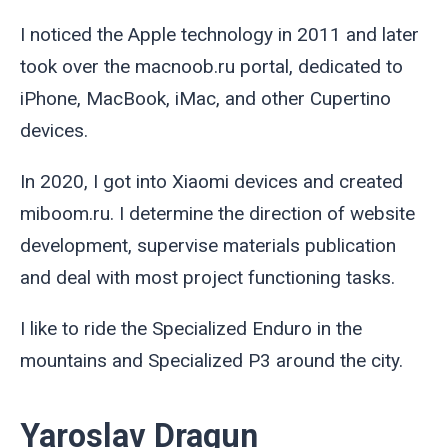
I noticed the Apple technology in 2011 and later
took over the macnoob.ru portal, dedicated to
iPhone, MacBook, iMac, and other Cupertino
devices.
In 2020, I got into Xiaomi devices and created
miboom.ru. I determine the direction of website
development, supervise materials publication
and deal with most project functioning tasks.
I like to ride the Specialized Enduro in the
mountains and Specialized P3 around the city.
Yaroslav Dragun