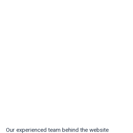
Our experienced team behind the website