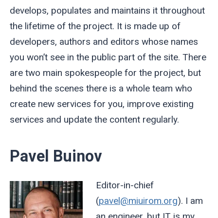
develops, populates and maintains it throughout
the lifetime of the project. It is made up of
developers, authors and editors whose names
you won’t see in the public part of the site. There
are two main spokespeople for the project, but
behind the scenes there is a whole team who
create new services for you, improve existing
services and update the content regularly.
Pavel Buinov
Editor-in-chief
(
pavel@miuirom.org
). I am
an engineer, but IT is my