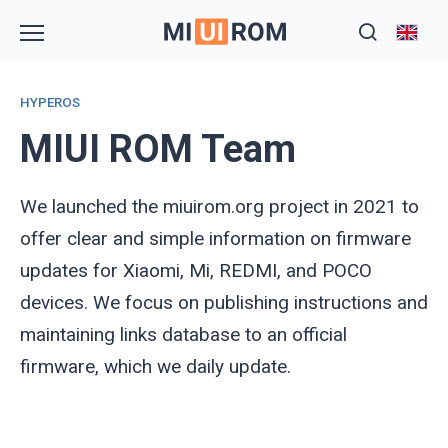
Skip
to
content
HYPEROS
MIUI ROM Team
We launched the miuirom.org project in 2021 to
offer clear and simple information on firmware
updates for Xiaomi, Mi, REDMI, and POCO
devices. We focus on publishing instructions and
maintaining links database to an official
firmware, which we daily update.