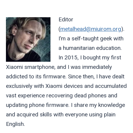
Editor
(
metalhead@miuirom.org
).
I’m a self-taught geek with
a humanitarian education.
In 2015, I bought my first
Xiaomi smartphone, and I was immediately
addicted to its firmware. Since then, I have dealt
exclusively with Xiaomi devices and accumulated
vast experience recovering dead phones and
updating phone firmware. I share my knowledge
and acquired skills with everyone using plain
English.