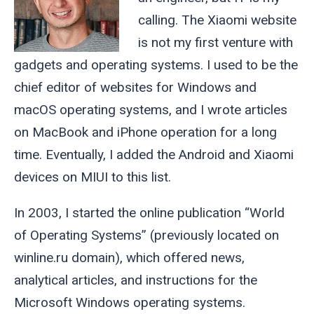
calling. The Xiaomi website
is not my first venture with
gadgets and operating systems. I used to be the
chief editor of websites for Windows and
macOS operating systems, and I wrote articles
on MacBook and iPhone operation for a long
time. Eventually, I added the Android and Xiaomi
devices on MIUI to this list.
In 2003, I started the online publication “World
of Operating Systems” (previously located on
winline.ru domain), which offered news,
analytical articles, and instructions for the
Microsoft Windows operating systems.