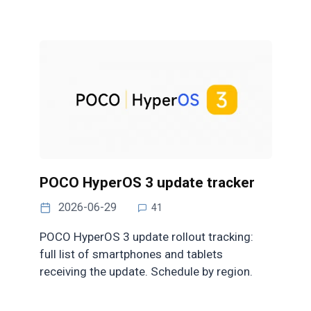
POCO HyperOS 3 update tracker
2026-06-29
41
POCO HyperOS 3 update rollout tracking:
full list of smartphones and tablets
receiving the update. Schedule by region.