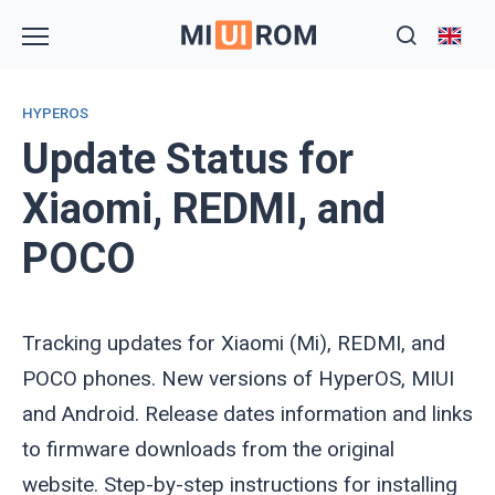
Skip
to
content
HYPEROS
Update Status for
Xiaomi, REDMI, and
POCO
Tracking updates for Xiaomi (Mi), REDMI, and
POCO phones. New versions of HyperOS, MIUI
and Android. Release dates information and links
to firmware downloads from the original
website. Step-by-step instructions for installing