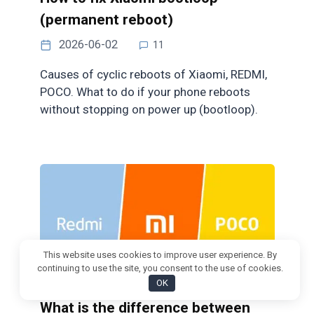
(permanent reboot)
2026-06-02
11
Causes of cyclic reboots of Xiaomi, REDMI,
POCO. What to do if your phone reboots
without stopping on power up (bootloop).
This website uses cookies to improve user experience. By
continuing to use the site, you consent to the use of cookies.
OK
What is the difference between