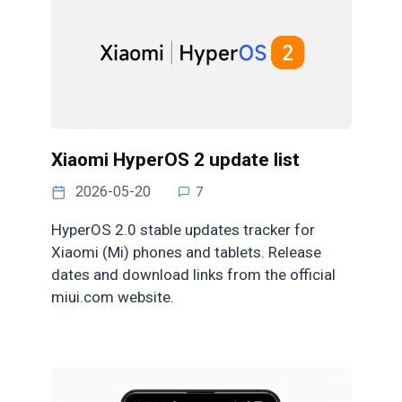
Xiaomi HyperOS 2 update list
2026-05-20
7
HyperOS 2.0 stable updates tracker for
Xiaomi (Mi) phones and tablets. Release
dates and download links from the official
miui.com website.