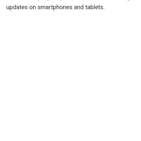
updates on smartphones and tablets.