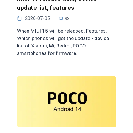
update list, features
2026-07-05
92
When MIUI 15 will be released. Features.
Which phones will get the update - device
list of Xiaomi, Mi, Redmi, POCO
smartphones for firmware.