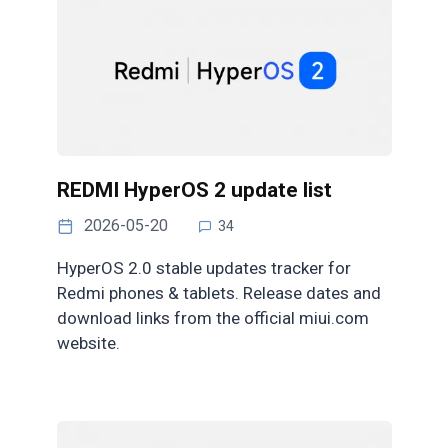
REDMI HyperOS 2 update list
2026-05-20
34
HyperOS 2.0 stable updates tracker for
Redmi phones & tablets. Release dates and
download links from the official miui.com
website.