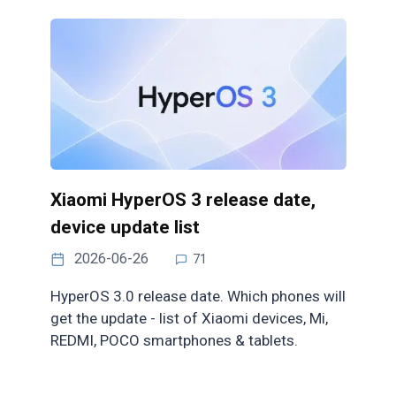
Xiaomi HyperOS 3 release date,
device update list
2026-06-26
71
HyperOS 3.0 release date. Which phones will
get the update - list of Xiaomi devices, Mi,
REDMI, POCO smartphones & tablets.