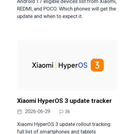
Android 17 eligible devices list from Xiaomi,
REDMI, and POCO. Which phones will get the
update and when to expect it.
Xiaomi HyperOS 3 update tracker
2026-06-29
36
Xiaomi HyperOS 3 update rollout tracking:
full list of smartphones and tablets