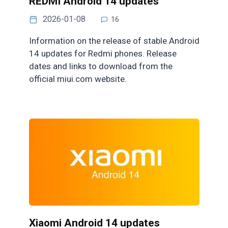
REDMI Android 14 updates
2026-01-08
16
Information on the release of stable Android
14 updates for Redmi phones. Release
dates and links to download from the
official miui.com website.
Xiaomi Android 14 updates