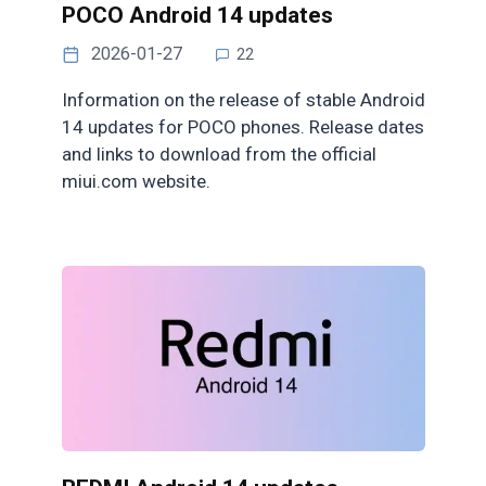
POCO Android 14 updates
2026-01-27
22
Information on the release of stable Android
14 updates for POCO phones. Release dates
and links to download from the official
miui.com website.