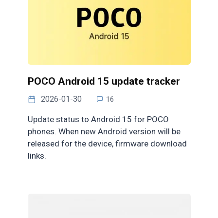
POCO Android 15 update tracker
2026-01-30
16
Update status to Android 15 for POCO
phones. When new Android version will be
released for the device, firmware download
links.