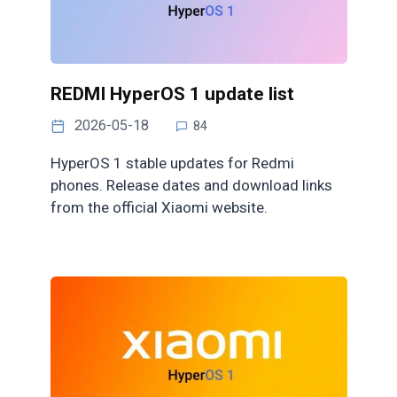
REDMI HyperOS 1 update list
2026-05-18
84
HyperOS 1 stable updates for Redmi
phones. Release dates and download links
from the official Xiaomi website.