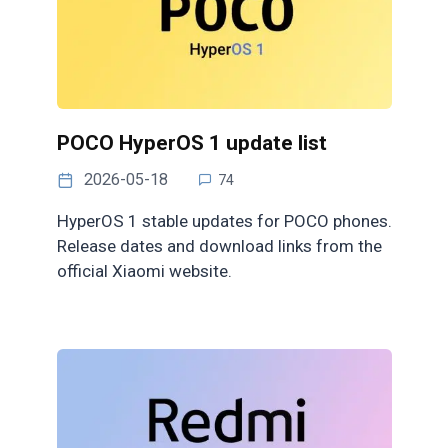
POCO HyperOS 1 update list
2026-05-18
74
HyperOS 1 stable updates for POCO phones.
Release dates and download links from the
official Xiaomi website.