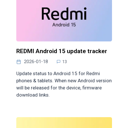
REDMI Android 15 update tracker
2026-01-18
13
Update status to Android 15 for Redmi
phones & tablets. When new Android version
will be released for the device, firmware
download links.