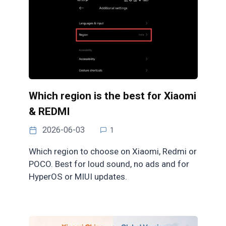
Which region is the best for Xiaomi
& REDMI
2026-06-03
1
Which region to choose on Xiaomi, Redmi or
POCO. Best for loud sound, no ads and for
HyperOS or MIUI updates.