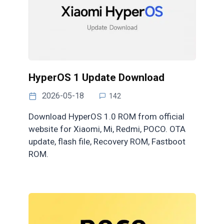
HyperOS 1 Update Download
2026-05-18
142
Download HyperOS 1.0 ROM from official
website for Xiaomi, Mi, Redmi, POCO. OTA
update, flash file, Recovery ROM, Fastboot
ROM.