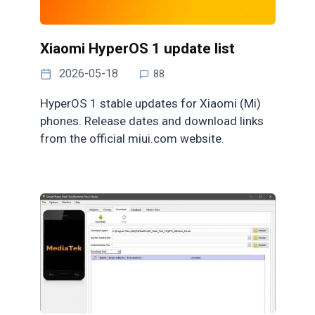
Xiaomi HyperOS 1 update list
2026-05-18
88
HyperOS 1 stable updates for Xiaomi (Mi)
phones. Release dates and download links
from the official miui.com website.