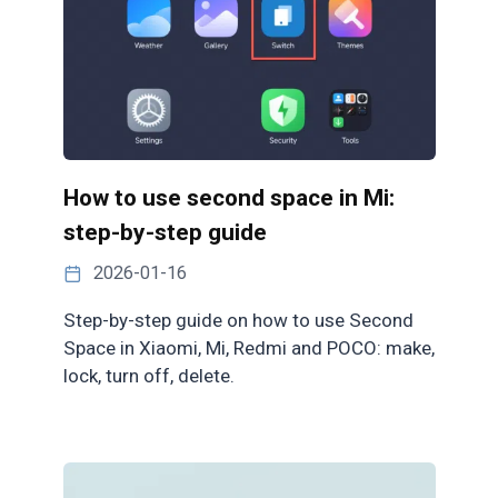
How to use second space in Mi:
step-by-step guide
2026-01-16
Step-by-step guide on how to use Second
Space in Xiaomi, Mi, Redmi and POCO: make,
lock, turn off, delete.