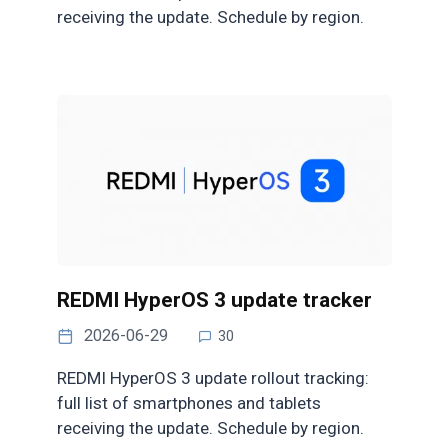
receiving the update. Schedule by region.
REDMI HyperOS 3 update tracker
2026-06-29
30
REDMI HyperOS 3 update rollout tracking:
full list of smartphones and tablets
receiving the update. Schedule by region.