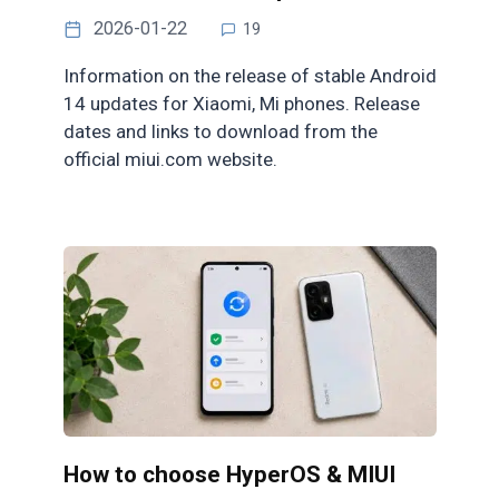
2026-01-22
19
Information on the release of stable Android
14 updates for Xiaomi, Mi phones. Release
dates and links to download from the
official miui.com website.
How to choose HyperOS & MIUI