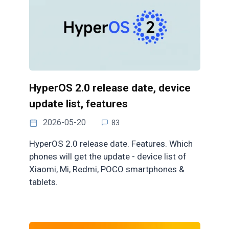
HyperOS 2.0 release date, device
update list, features
2026-05-20
83
HyperOS 2.0 release date. Features. Which
phones will get the update - device list of
Xiaomi, Mi, Redmi, POCO smartphones &
tablets.