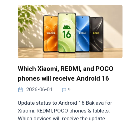
Which Xiaomi, REDMI, and POCO
phones will receive Android 16
2026-06-01
9
Update status to Android 16 Baklava for
Xiaomi, REDMI, POCO phones & tablets.
Which devices will receive the update.