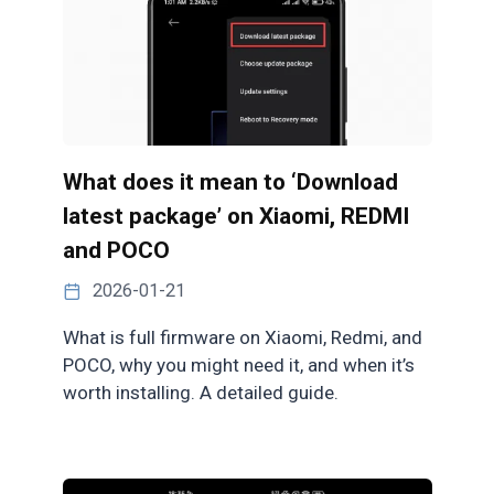
What does it mean to ‘Download
latest package’ on Xiaomi, REDMI
and POCO
2026-01-21
What is full firmware on Xiaomi, Redmi, and
POCO, why you might need it, and when it’s
worth installing. A detailed guide.