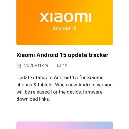
Xiaomi Android 15 update tracker
2026-01-29
12
Update status to Android 15 for Xiaomi
phones & tablets. When new Android version
will be released for the device, firmware
download links.