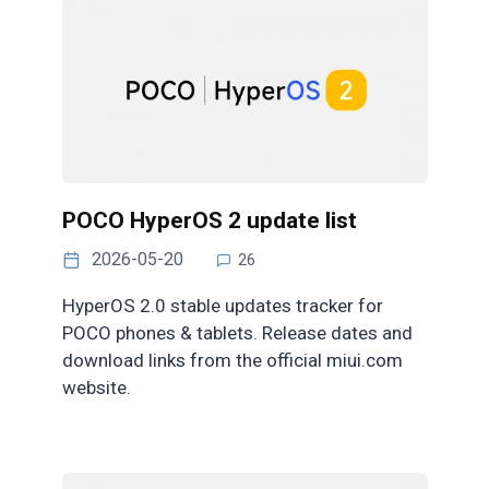
POCO HyperOS 2 update list
2026-05-20
26
HyperOS 2.0 stable updates tracker for
POCO phones & tablets. Release dates and
download links from the official miui.com
website.