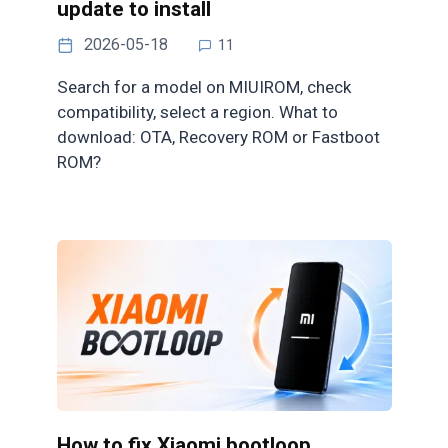
update to install
2026-05-18
11
Search for a model on MIUIROM, check
compatibility, select a region. What to
download: OTA, Recovery ROM or Fastboot
ROM?
How to fix Xiaomi bootloop