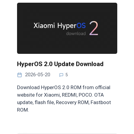
HyperOS 2.0 Update Download
2026-05-20
5
Download HyperOS 2.0 ROM from official
website for Xiaomi, REDMI, POCO. OTA
update, flash file, Recovery ROM, Fastboot
ROM.