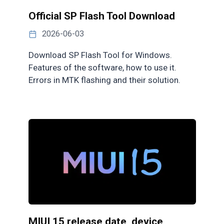
Official SP Flash Tool Download
2026-06-03
Download SP Flash Tool for Windows.
Features of the software, how to use it.
Errors in MTK flashing and their solution.
MIUI 15 release date, device