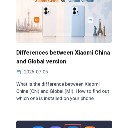
Differences between Xiaomi China
and Global version
2026-07-05
What is the difference between Xiaomi
China (CN) and Global (MI). How to find out
which one is installed on your phone.