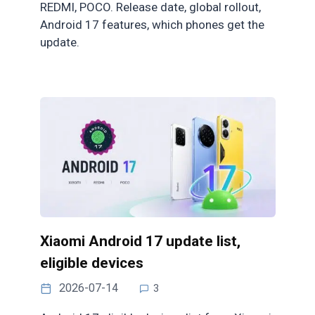
REDMI, POCO. Release date, global rollout,
Android 17 features, which phones get the
update.
Xiaomi Android 17 update list,
eligible devices
2026-07-14
3