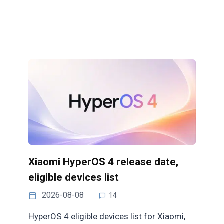
Xiaomi HyperOS 4 release date,
eligible devices list
2026-08-08
14
HyperOS 4 eligible devices list for Xiaomi,