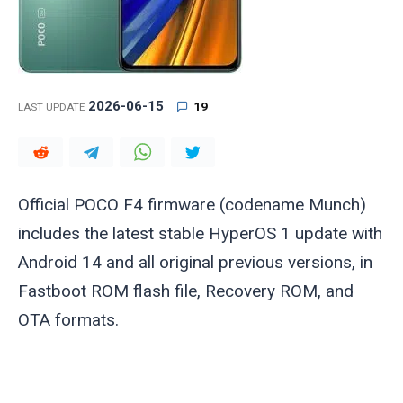
2026-06-15
19
LAST UPDATE
Official POCO F4 firmware (codename
Munch
)
includes the latest stable HyperOS 1 update with
Android 14 and all original previous versions, in
Fastboot ROM flash file, Recovery ROM, and
OTA formats.