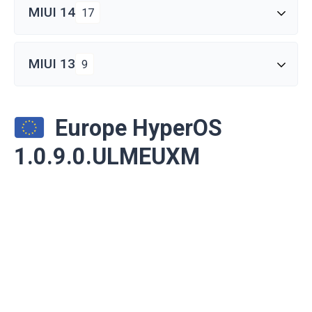
MIUI 14
17
MIUI 13
9
Europe HyperOS
1.0.9.0.ULMEUXM