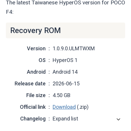
The latest Taiwanese HyperOS version for POCO
F4:
Recovery ROM
Version
1.0.9.0.ULMTWXM
OS
HyperOS 1
Android
Android 14
Release date
2026-06-15
File size
4.50 GB
Official link
Download
(.zip)
Changelog
Expand list