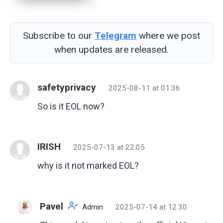
Subscribe to our
Telegram
where we post
when updates are released.
safetyprivacy
2025-08-11 at 01:36
So is it EOL now?
IRISH
2025-07-13 at 22:05
why is it not marked EOL?
Pavel
Admin
2025-07-14 at 12:30