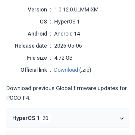
Version
1.0.12.0.ULMMIXM
OS
HyperOS 1
Android
Android 14
Release date
2026-05-06
File size
4.72 GB
Official link
Download
(.zip)
Download previous Global firmware updates for
POCO F4:
HyperOS 1
20