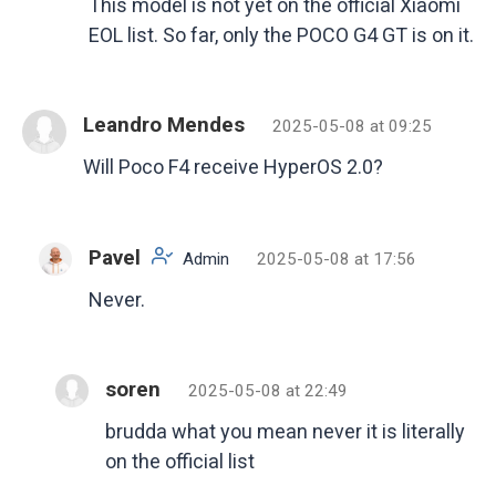
This model is not yet on the official Xiaomi
EOL list. So far, only the POCO G4 GT is on it.
Leandro Mendes
2025-05-08 at 09:25
Will Poco F4 receive HyperOS 2.0?
Pavel
Admin
2025-05-08 at 17:56
Never.
soren
2025-05-08 at 22:49
brudda what you mean never it is literally
on the official list