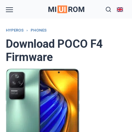
Skip
to
content
HYPEROS
›
PHONES
Download POCO F4
Firmware