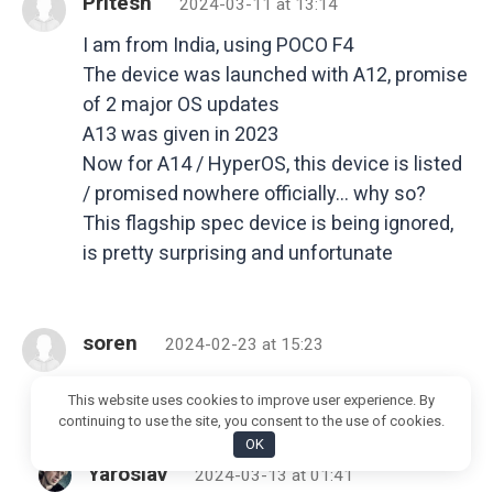
Pritesh
2024-03-11 at 13:14
I am from India, using POCO F4
The device was launched with A12, promise
of 2 major OS updates
A13 was given in 2023
Now for A14 / HyperOS, this device is listed
/ promised nowhere officially… why so?
This flagship spec device is being ignored,
is pretty surprising and unfortunate
soren
2024-02-23 at 15:23
when will it get the HyperOS??
This website uses cookies to improve user experience. By
continuing to use the site, you consent to the use of cookies.
OK
Yaroslav
2024-03-13 at 01:41