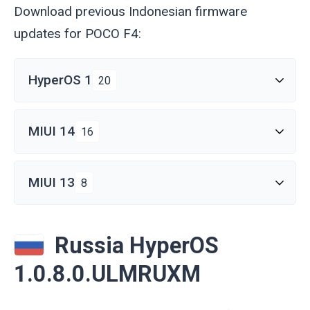
Download previous Indonesian firmware
updates for POCO F4:
HyperOS 1
20
MIUI 14
16
MIUI 13
8
Russia HyperOS
1.0.8.0.ULMRUXM