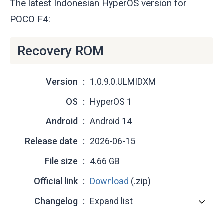
The latest Indonesian HyperOS version for
POCO F4:
Recovery ROM
Version
1.0.9.0.ULMIDXM
OS
HyperOS 1
Android
Android 14
Release date
2026-06-15
File size
4.66 GB
Official link
Download
(.zip)
Changelog
Expand list