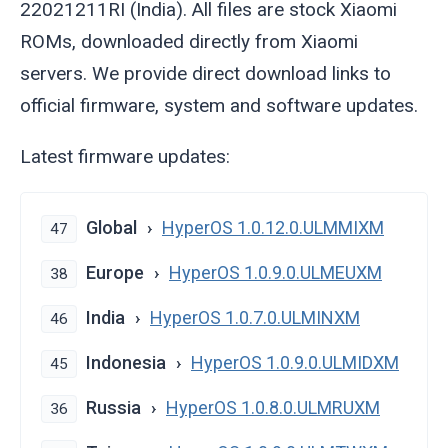
22021211RI (India). All files are stock Xiaomi
ROMs, downloaded directly from Xiaomi
servers. We provide direct download links to
official firmware, system and software updates.
Latest firmware updates:
Global
HyperOS 1.0.12.0.ULMMIXM
47
Europe
HyperOS 1.0.9.0.ULMEUXM
38
India
HyperOS 1.0.7.0.ULMINXM
46
Indonesia
HyperOS 1.0.9.0.ULMIDXM
45
Russia
HyperOS 1.0.8.0.ULMRUXM
36