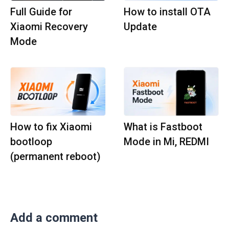
Full Guide for
How to install OTA
Xiaomi Recovery
Update
Mode
How to fix Xiaomi
What is Fastboot
bootloop
Mode in Mi, REDMI
(permanent reboot)
Add a comment