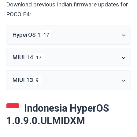
Download previous Indian firmware updates for
POCO F4:
HyperOS 1
17
MIUI 14
17
MIUI 13
9
Indonesia HyperOS
1.0.9.0.ULMIDXM