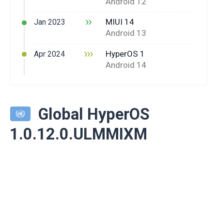
Android 12
››
MIUI 14
Jan 2023
Android 13
›››
HyperOS 1
Apr 2024
Android 14
Global HyperOS
1.0.12.0.ULMMIXM