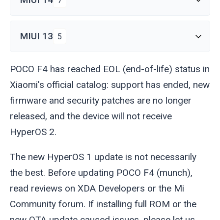
7
MIUI 13
5
POCO F4 has reached EOL (end-of-life) status in
Xiaomi's official catalog: support has ended, new
firmware and security patches are no longer
released, and the device will not receive
HyperOS 2.
The new HyperOS 1 update is not necessarily
the best. Before updating POCO F4 (
munch
),
read reviews on XDA Developers or the Mi
Community forum. If installing full ROM or the
new OTA update caused issues, please let us