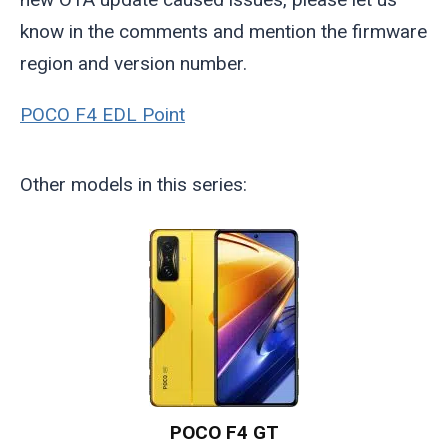
know in the comments and mention the firmware
region and version number.
POCO F4 EDL Point
Other models in this series:
POCO F4 GT