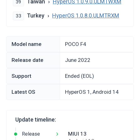
Taiwan
HyperOS 1.0.9.0.ULMTWXM
39
Turkey
HyperOS 1.0.8.0.ULMTRXM
33
Model name
POCO F4
Release date
June 2022
Support
Ended (EOL)
Latest OS
HyperOS 1, Android 14
Update timeline:
›
MIUI 13
Release