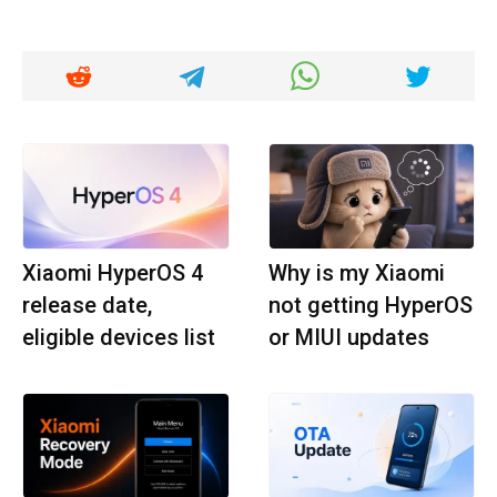
Xiaomi HyperOS 4
Why is my Xiaomi
release date,
not getting HyperOS
eligible devices list
or MIUI updates