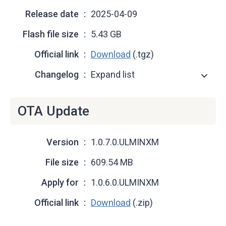
Release date
2025-04-09
Flash file size
5.43 GB
Official link
Download
(.tgz)
Changelog
Expand list
OTA Update
Version
1.0.7.0.ULMINXM
File size
609.54 MB
Apply for
1.0.6.0.ULMINXM
Official link
Download
(.zip)