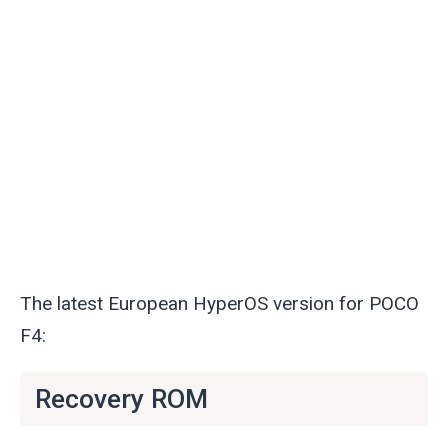
The latest European HyperOS version for POCO
F4:
Recovery ROM