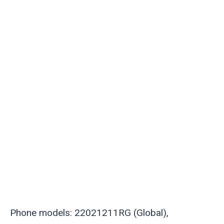
Phone models: 22021211RG (Global),