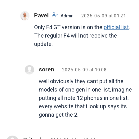
Pavel
Admin
2025-05-09 at 01:21
Only F4 GT version is on the
official list
.
The regular F4 will not receive the
update.
soren
2025-05-09 at 10:08
well obviously they cant put all the
models of one gen in one list, imagine
putting all note 12 phones in one list.
every website that i look up says its
gonna get the 2.