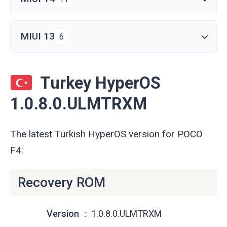
MIUI 13
6
Turkey HyperOS
1.0.8.0.ULMTRXM
The latest Turkish HyperOS version for POCO
F4:
Recovery ROM
Version
1.0.8.0.ULMTRXM