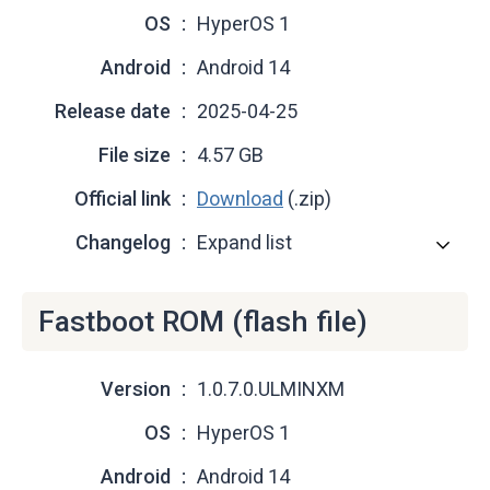
OS
HyperOS 1
Android
Android 14
Release date
2025-04-25
File size
4.57 GB
Official link
Download
(.zip)
Changelog
Expand list
Fastboot ROM (flash file)
Version
1.0.7.0.ULMINXM
OS
HyperOS 1
Android
Android 14