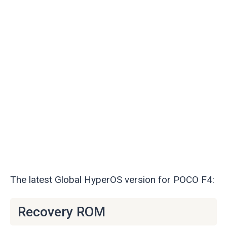
The latest Global HyperOS version for POCO F4:
Recovery ROM