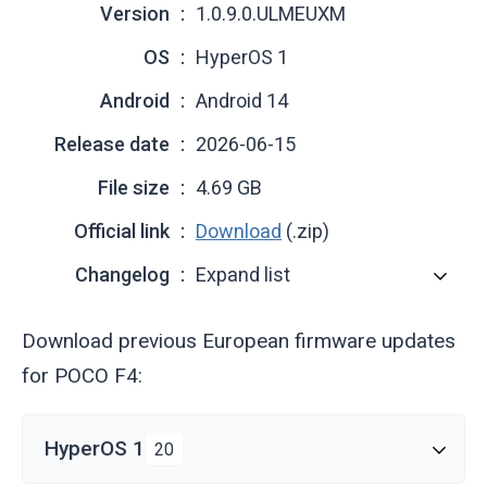
Version
1.0.9.0.ULMEUXM
OS
HyperOS 1
Android
Android 14
Release date
2026-06-15
File size
4.69 GB
Official link
Download
(.zip)
Changelog
Expand list
Download previous European firmware updates
for POCO F4:
HyperOS 1
20