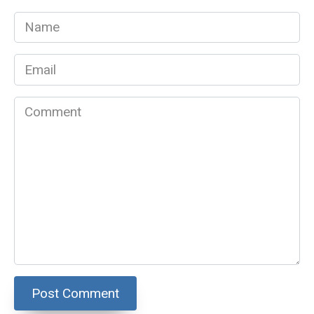
Name
*
Email
*
Comment