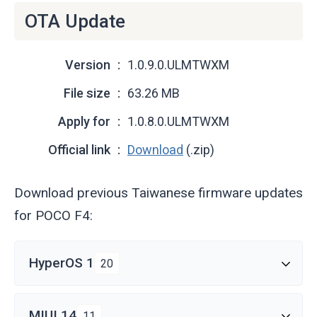
OTA Update
Version
1.0.9.0.ULMTWXM
File size
63.26 MB
Apply for
1.0.8.0.ULMTWXM
Official link
Download
(.zip)
Download previous Taiwanese firmware updates
for POCO F4:
HyperOS 1
20
MIUI 14
11