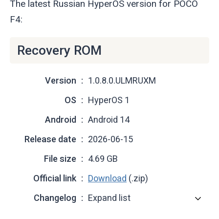
The latest Russian HyperOS version for POCO
F4:
Recovery ROM
Version
1.0.8.0.ULMRUXM
OS
HyperOS 1
Android
Android 14
Release date
2026-06-15
File size
4.69 GB
Official link
Download
(.zip)
Changelog
Expand list