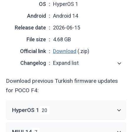
OS
HyperOS 1
Android
Android 14
Release date
2026-06-15
File size
4.68 GB
Official link
Download
(.zip)
Changelog
Expand list
Download previous Turkish firmware updates
for POCO F4:
HyperOS 1
20
MIUI 14