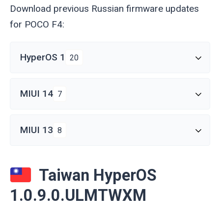
Download previous Russian firmware updates
for POCO F4:
HyperOS 1
20
MIUI 14
7
MIUI 13
8
Taiwan HyperOS
1.0.9.0.ULMTWXM