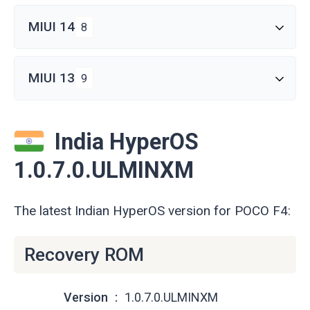
MIUI 14
8
MIUI 13
9
India HyperOS
1.0.7.0.ULMINXM
The latest Indian HyperOS version for POCO F4:
Recovery ROM
Version
1.0.7.0.ULMINXM