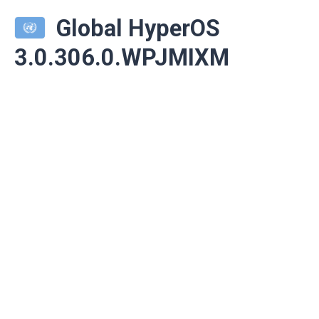
Global HyperOS
3.0.306.0.WPJMIXM