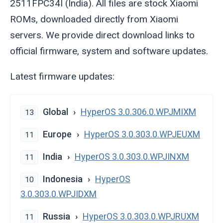
2511FPC34I (India). All files are stock Xiaomi
ROMs, downloaded directly from Xiaomi
servers. We provide direct download links to
official firmware, system and software updates.
Latest firmware updates:
Global
HyperOS 3.0.306.0.WPJMIXM
13
Europe
HyperOS 3.0.303.0.WPJEUXM
11
India
HyperOS 3.0.303.0.WPJINXM
11
Indonesia
HyperOS
10
3.0.303.0.WPJIDXM
Russia
HyperOS 3.0.303.0.WPJRUXM
11