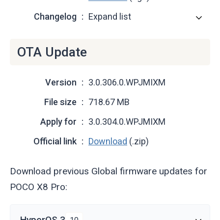
Changelog
Expand list
OTA Update
Version
3.0.306.0.WPJMIXM
File size
718.67 MB
Apply for
3.0.304.0.WPJMIXM
Official link
Download
(.zip)
Download previous Global firmware updates for
POCO X8 Pro:
HyperOS 3