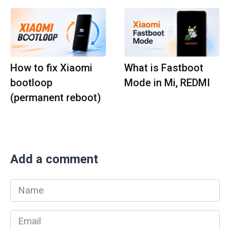
How to fix Xiaomi
What is Fastboot
bootloop
Mode in Mi, REDMI
(permanent reboot)
Add a comment
Name
*
Email