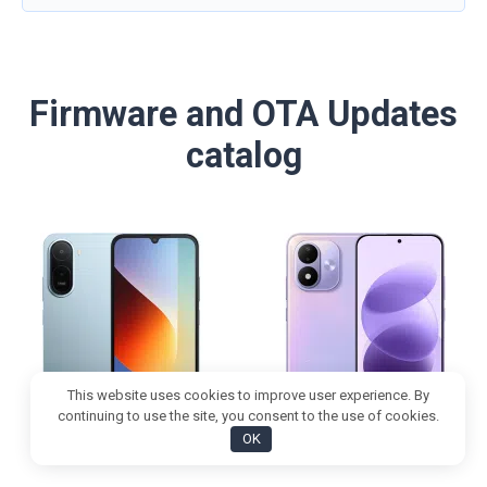
Firmware and OTA Updates
catalog
This website uses cookies to improve user experience. By
continuing to use the site, you consent to the use of cookies.
OK
REDMI 17 5G
REDMI Note 17 5G