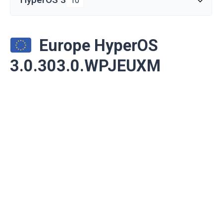
10
Europe HyperOS
3.0.303.0.WPJEUXM