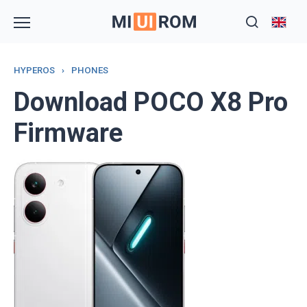
Skip
to
content
HYPEROS
›
PHONES
Download POCO X8 Pro
Firmware