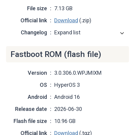
File size
7.13 GB
Official link
Download
(.zip)
Changelog
Expand list
Fastboot ROM (flash file)
Version
3.0.306.0.WPJMIXM
OS
HyperOS 3
Android
Android 16
Release date
2026-06-30
Flash file size
10.96 GB
Official link
Download
(.tgz)