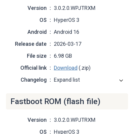
Version
3.0.2.0.WPJTRXM
OS
HyperOS 3
Android
Android 16
Release date
2026-03-17
File size
6.98 GB
Official link
Download
(.zip)
Changelog
Expand list
Fastboot ROM (flash file)
Version
3.0.2.0.WPJTRXM
OS
HyperOS 3