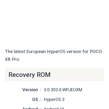
The latest European HyperOS version for POCO
X8 Pro:
Recovery ROM
Version
3.0.303.0.WPJEUXM
OS
HyperOS 3