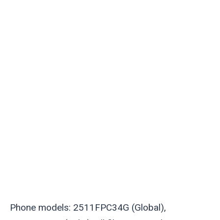
Phone models: 2511FPC34G (Global),