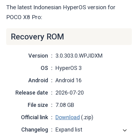
The latest Indonesian HyperOS version for
POCO X8 Pro:
Recovery ROM
Version
3.0.303.0.WPJIDXM
OS
HyperOS 3
Android
Android 16
Release date
2026-07-20
File size
7.08 GB
Official link
Download
(.zip)
Changelog
Expand list