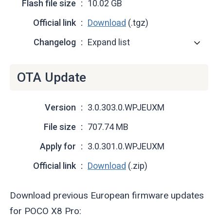
Flash file size
10.02 GB
Official link
Download
(.tgz)
Changelog
Expand list
OTA Update
Version
3.0.303.0.WPJEUXM
File size
707.74 MB
Apply for
3.0.301.0.WPJEUXM
Official link
Download
(.zip)
Download previous European firmware updates
for POCO X8 Pro: