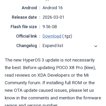
Android
Android 16
Release date
2026-03-01
Flash file size
9.56 GB
Official link
Download
(.tgz)
Changelog
Expand list
The new HyperOS 3 update is not necessarily
the best. Before updating POCO X8 Pro (
klee
),
read reviews on XDA Developers or the Mi
Community forum. If installing full ROM or the
new OTA update caused issues, please let us
know in the comments and mention the firmware
region and version number.