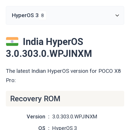
HyperOS 3
8
India HyperOS
3.0.303.0.WPJINXM
The latest Indian HyperOS version for POCO X8
Pro:
Recovery ROM
Version
3.0.303.0.WPJINXM
OS
HyperOS 3