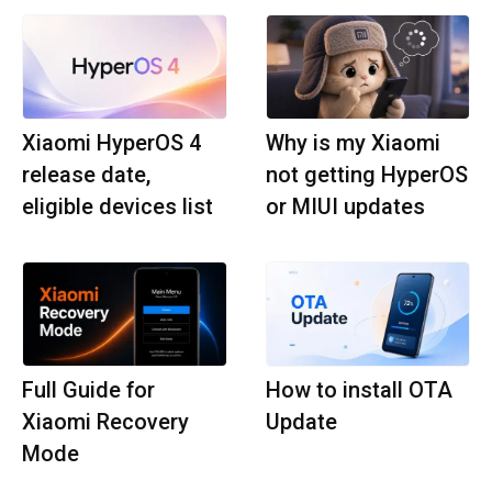
Xiaomi HyperOS 4
Why is my Xiaomi
release date,
not getting HyperOS
eligible devices list
or MIUI updates
Full Guide for
How to install OTA
Xiaomi Recovery
Update
Mode