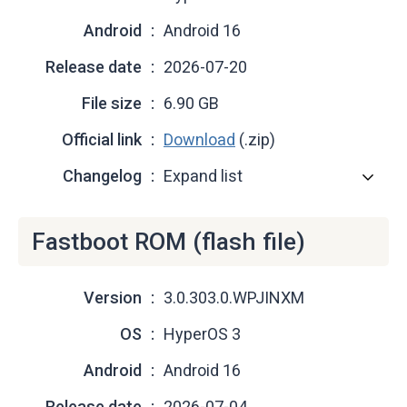
Android
Android 16
Release date
2026-07-20
File size
6.90 GB
Official link
Download
(.zip)
Changelog
Expand list
Fastboot ROM (flash file)
Version
3.0.303.0.WPJINXM
OS
HyperOS 3
Android
Android 16
Release date
2026-07-04