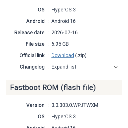
OS
HyperOS 3
Android
Android 16
Release date
2026-07-16
File size
6.95 GB
Official link
Download
(.zip)
Changelog
Expand list
Fastboot ROM (flash file)
Version
3.0.303.0.WPJTWXM
OS
HyperOS 3
Android
Android 16