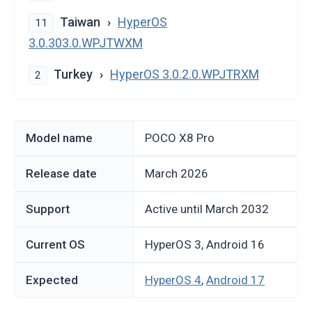
Taiwan
HyperOS
11
3.0.303.0.WPJTWXM
Turkey
HyperOS 3.0.2.0.WPJTRXM
2
Model name
POCO X8 Pro
Release date
March 2026
Support
Active until March 2032
Current OS
HyperOS 3, Android 16
Expected
HyperOS 4
,
Android 17