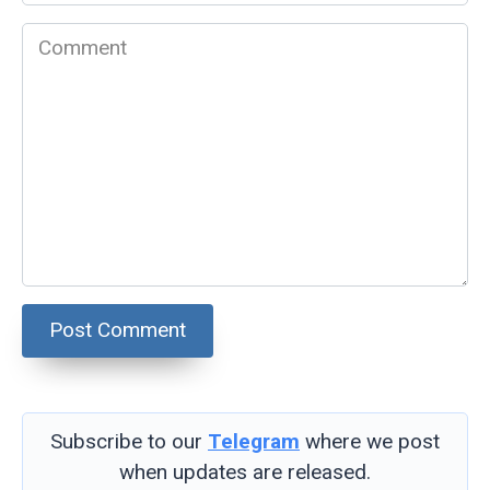
*
Comment
Subscribe to our
Telegram
where we post
when updates are released.