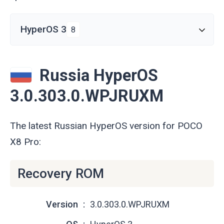
HyperOS 3
8
Russia HyperOS
3.0.303.0.WPJRUXM
The latest Russian HyperOS version for POCO
X8 Pro:
Recovery ROM
Version
3.0.303.0.WPJRUXM