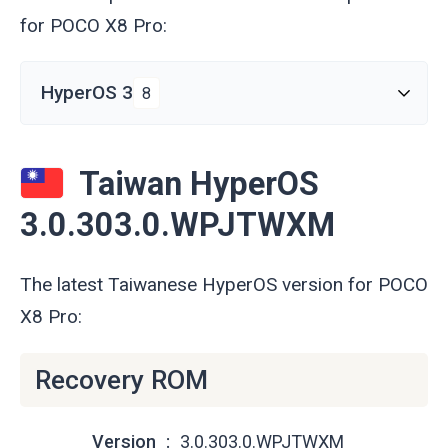
for POCO X8 Pro:
HyperOS 3
8
Taiwan HyperOS
3.0.303.0.WPJTWXM
The latest Taiwanese HyperOS version for POCO
X8 Pro:
Recovery ROM
Version
3.0.303.0.WPJTWXM