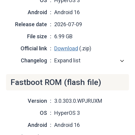
OS
HyperOS 3
Android
Android 16
Release date
2026-07-09
File size
6.99 GB
Official link
Download
(.zip)
Changelog
Expand list
Fastboot ROM (flash file)
Version
3.0.303.0.WPJRUXM
OS
HyperOS 3
Android
Android 16