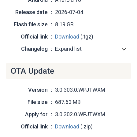
Release date
2026-07-04
Flash file size
8.19 GB
Official link
Download
(.tgz)
Changelog
Expand list
OTA Update
Version
3.0.303.0.WPJTWXM
File size
687.63 MB
Apply for
3.0.302.0.WPJTWXM
Official link
Download
(.zip)