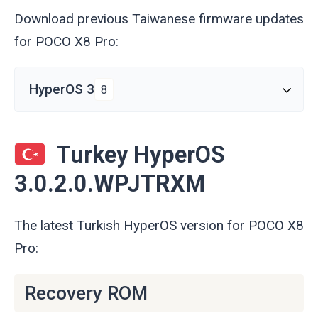
Download previous Taiwanese firmware updates
for POCO X8 Pro:
HyperOS 3
8
Turkey HyperOS
3.0.2.0.WPJTRXM
The latest Turkish HyperOS version for POCO X8
Pro:
Recovery ROM