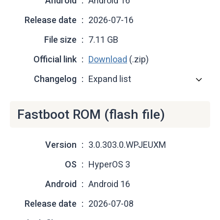
Android
Android 16
Release date
2026-07-16
File size
7.11 GB
Official link
Download
(.zip)
Changelog
Expand list
Fastboot ROM (flash file)
Version
3.0.303.0.WPJEUXM
OS
HyperOS 3
Android
Android 16
Release date
2026-07-08