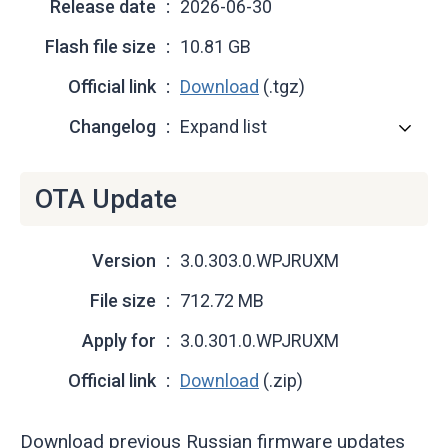
Release date
2026-06-30
Flash file size
10.81 GB
Official link
Download
(.tgz)
Changelog
Expand list
OTA Update
Version
3.0.303.0.WPJRUXM
File size
712.72 MB
Apply for
3.0.301.0.WPJRUXM
Official link
Download
(.zip)
Download previous Russian firmware updates