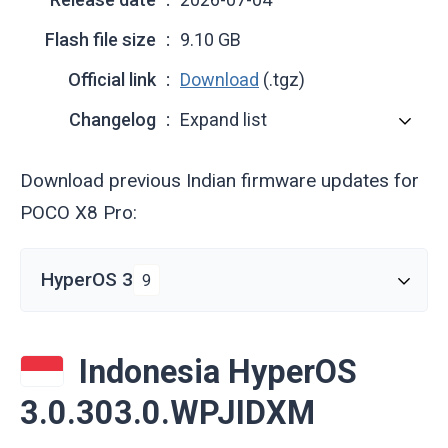
Flash file size
9.10 GB
Official link
Download
(.tgz)
Changelog
Expand list
Download previous Indian firmware updates for
POCO X8 Pro:
HyperOS 3
9
Indonesia HyperOS
3.0.303.0.WPJIDXM