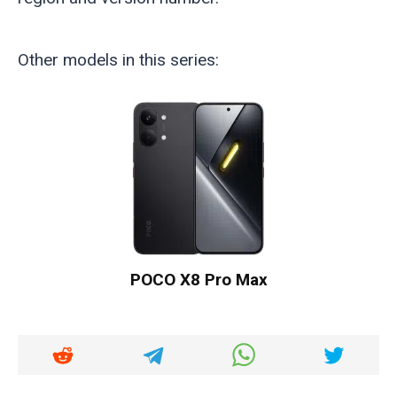
Other models in this series:
POCO X8 Pro Max