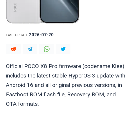
2026-07-20
LAST UPDATE
Official POCO X8 Pro firmware (codename
Klee
)
includes the latest stable HyperOS 3 update with
Android 16 and all original previous versions, in
Fastboot ROM flash file, Recovery ROM, and
OTA formats.