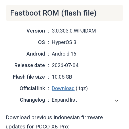
Fastboot ROM (flash file)
Version
3.0.303.0.WPJIDXM
OS
HyperOS 3
Android
Android 16
Release date
2026-07-04
Flash file size
10.05 GB
Official link
Download
(.tgz)
Changelog
Expand list
Download previous Indonesian firmware
updates for POCO X8 Pro: