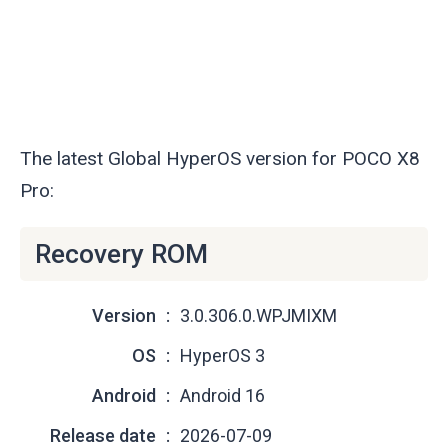
The latest Global HyperOS version for POCO X8
Pro:
Recovery ROM
Version
3.0.306.0.WPJMIXM
OS
HyperOS 3
Android
Android 16
Release date
2026-07-09