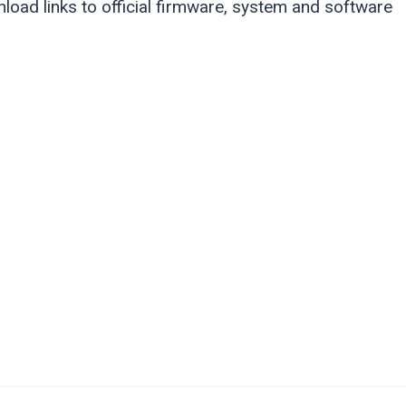
load links to official firmware, system and software