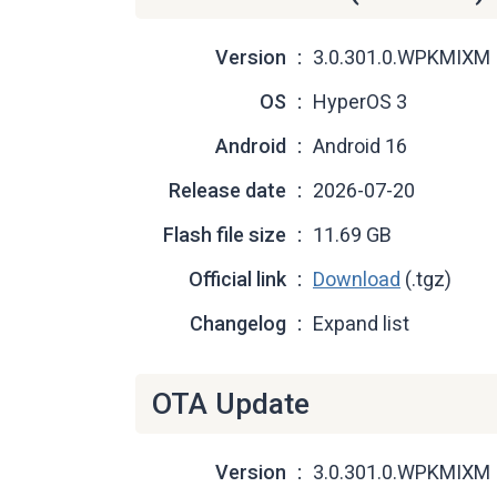
Version
3.0.301.0.WPKMIXM
OS
HyperOS 3
Android
Android 16
Release date
2026-07-20
Flash file size
11.69 GB
Official link
Download
(.tgz)
Changelog
Expand list
OTA Update
Version
3.0.301.0.WPKMIXM