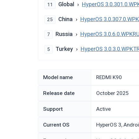
Global
HyperOS 3.0.301.0.W
11
China
HyperOS 3.0.307.0.W
25
Russia
HyperOS 3.0.6.0.WPKR
7
Turkey
HyperOS 3.0.3.0.WPK
5
Model name
REDMI K90
Release date
October 2025
Support
Active
Current OS
HyperOS 3, Andro