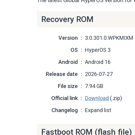
The latest Global HyperOS version fo
Recovery ROM
Version
3.0.301.0.WPKMIXM
OS
HyperOS 3
Android
Android 16
Release date
2026-07-27
File size
7.94 GB
Official link
Download
(.zip)
Changelog
Expand list
Fastboot ROM (flash file)