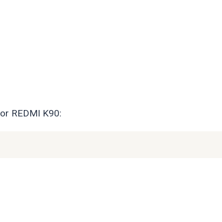
for REDMI K90: