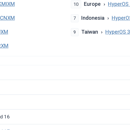
PKMIXM
Europe
HyperOS 
10
PKCNXM
Indonesia
HyperO
7
UXM
Taiwan
HyperOS 
9
TRXM
id 16