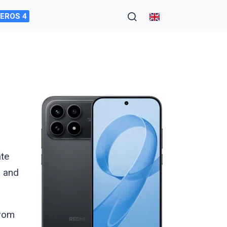
EROS 4
ate
, and
from