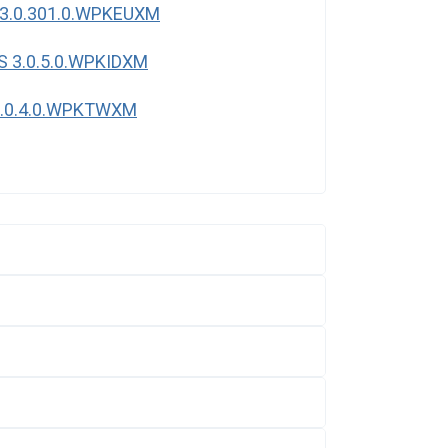
3.0.301.0.WPKEUXM
S 3.0.5.0.WPKIDXM
3.0.4.0.WPKTWXM