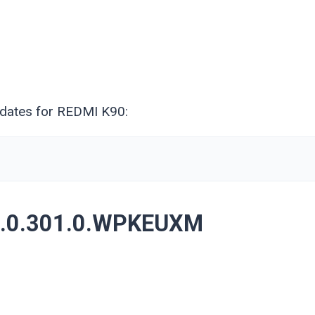
pdates for REDMI K90:
3.0.301.0.WPKEUXM