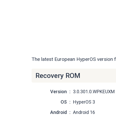
The latest European HyperOS version 
Recovery ROM
Version
3.0.301.0.WPKEUXM
OS
HyperOS 3
Android
Android 16