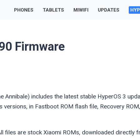
PHONES
TABLETS
MIWIFI
UPDATES
HYP
90 Firmware
me
Annibale
) includes the latest stable HyperOS 3 upd
ous versions, in Fastboot ROM flash file, Recovery ROM
l files are stock Xiaomi ROMs, downloaded directly 