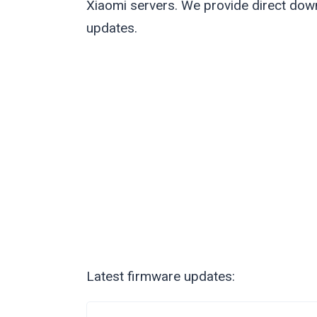
Xiaomi servers. We provide direct down
updates.
Latest firmware updates: