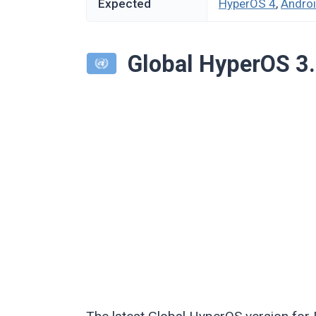
Expected
HyperOS 4
,
Andro
Global HyperOS 