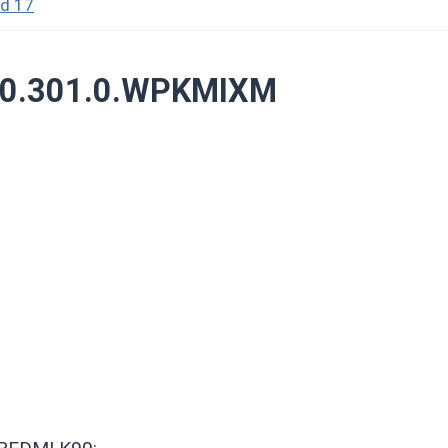
id 17
3.0.301.0.WPKMIXM