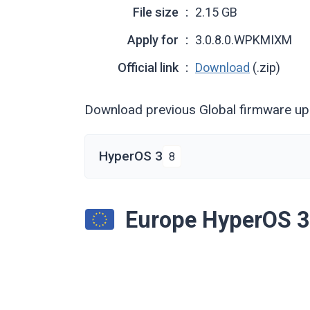
File size
2.15 GB
Apply for
3.0.8.0.WPKMIXM
Official link
Download
(.zip)
Download previous Global firmware u
HyperOS 3
8
Europe HyperOS 