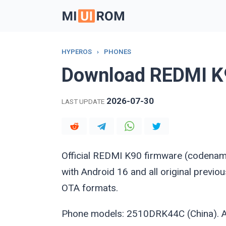
Skip
to
content
HYPEROS
›
PHONES
Download REDMI K
2026-07-30
LAST UPDATE
Official REDMI K90 firmware (codena
with Android 16 and all original previ
OTA formats.
Phone models: 2510DRK44C (China). Al