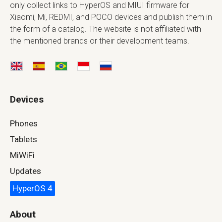
only collect links to HyperOS and MIUI firmware for
Xiaomi, Mi, REDMI, and POCO devices and publish them in
the form of a catalog. The website is not affiliated with
the mentioned brands or their development teams.
Devices
Phones
Tablets
MiWiFi
Updates
HyperOS 4
About