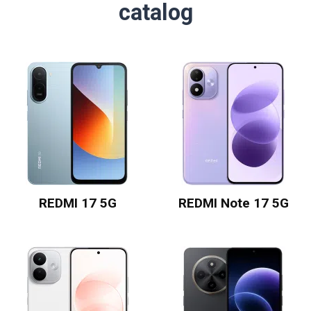
catalog
REDMI 17 5G
REDMI Note 17 5G