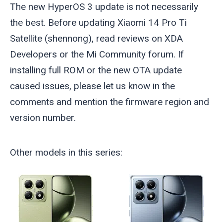
The new HyperOS 3 update is not necessarily
the best. Before updating Xiaomi 14 Pro Ti
Satellite (
shennong
), read reviews on XDA
Developers or the Mi Community forum. If
installing full ROM or the new OTA update
caused issues, please let us know in the
comments and mention the firmware region and
version number.
Other models in this series: