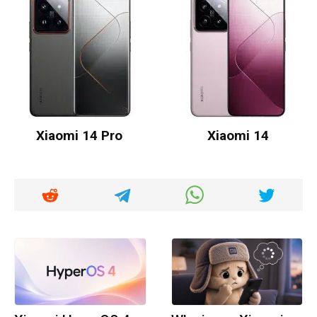
Xiaomi 14 Pro
Xiaomi 14