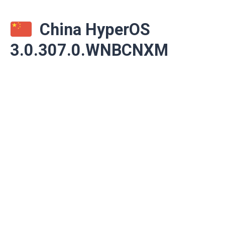
China HyperOS
3.0.307.0.WNBCNXM