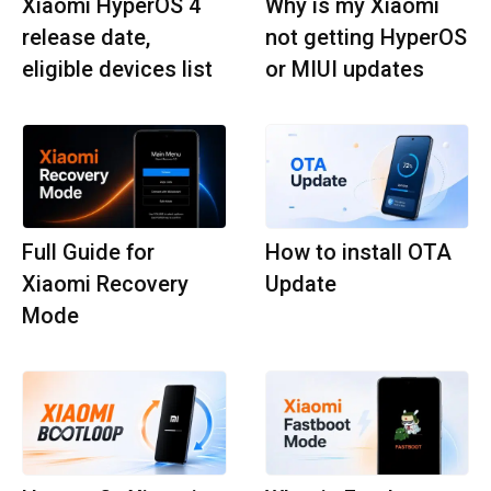
Xiaomi HyperOS 4
Why is my Xiaomi
release date,
not getting HyperOS
eligible devices list
or MIUI updates
Full Guide for
How to install OTA
Xiaomi Recovery
Update
Mode