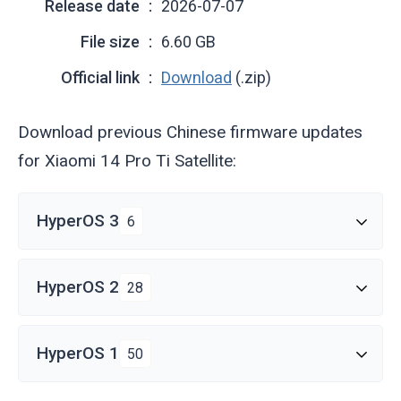
Release date
2026-07-07
File size
6.60 GB
Official link
Download
(.zip)
Download previous Chinese firmware updates
for Xiaomi 14 Pro Ti Satellite:
HyperOS 3
6
HyperOS 2
28
HyperOS 1
50