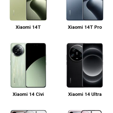
Xiaomi 14T
Xiaomi 14T Pro
Xiaomi 14 Civi
Xiaomi 14 Ultra