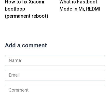
How to fix Xiaomi
What is Fastboot
bootloop
Mode in Mi, REDMI
(permanent reboot)
Add a comment
Name
*
Email
*
Comment