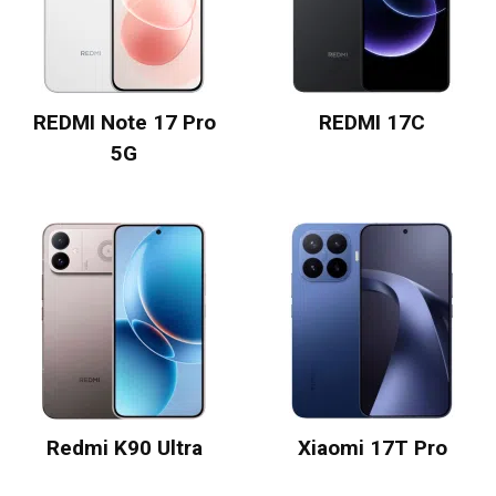
REDMI Note 17 Pro
REDMI 17C
5G
Redmi K90 Ultra
Xiaomi 17T Pro