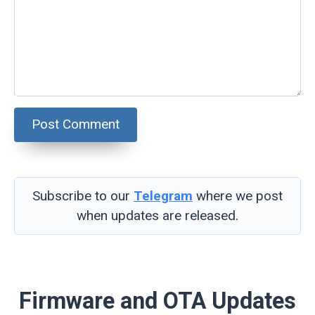
Subscribe to our
Telegram
where we post
when updates are released.
Firmware and OTA Updates