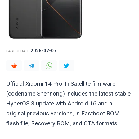
2026-07-07
LAST UPDATE
Official Xiaomi 14 Pro Ti Satellite firmware
(codename
Shennong
) includes the latest stable
HyperOS 3 update with Android 16 and all
original previous versions, in Fastboot ROM
flash file, Recovery ROM, and OTA formats.