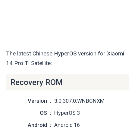
The latest Chinese HyperOS version for Xiaomi
14 Pro Ti Satellite:
Recovery ROM
Version
3.0.307.0.WNBCNXM
OS
HyperOS 3
Android
Android 16