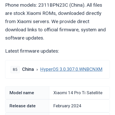
Phone models: 2311BPN23C (China). All files
are stock Xiaomi ROMs, downloaded directly
from Xiaomi servers. We provide direct
download links to official firmware, system and
software updates.
Latest firmware updates:
China
HyperOS 3.0.307.0.WNBCNXM
85
Model name
Xiaomi 14 Pro Ti Satellite
Release date
February 2024