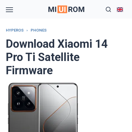
Skip
to
content
HYPEROS
›
PHONES
Download Xiaomi 14
Pro Ti Satellite
Firmware