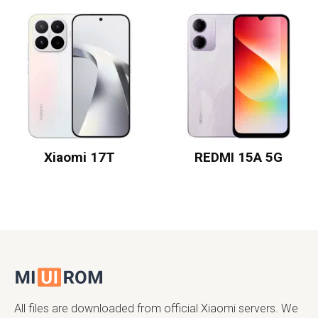
Xiaomi 17T
REDMI 15A 5G
All files are downloaded from official Xiaomi servers. We