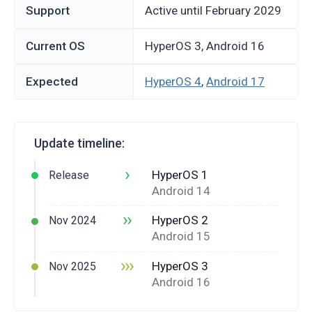
Support
Active until February 2029
Current OS
HyperOS 3, Android 16
Expected
HyperOS 4
,
Android 17
Update timeline:
›
HyperOS 1
Release
Android 14
››
HyperOS 2
Nov 2024
Android 15
›››
HyperOS 3
Nov 2025
Android 16