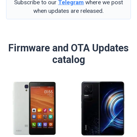
Subscribe to our
Telegram
where we post
when updates are released.
Firmware and OTA Updates
catalog