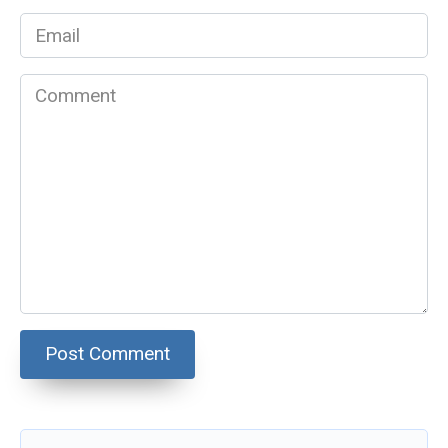
Email
*
Comment