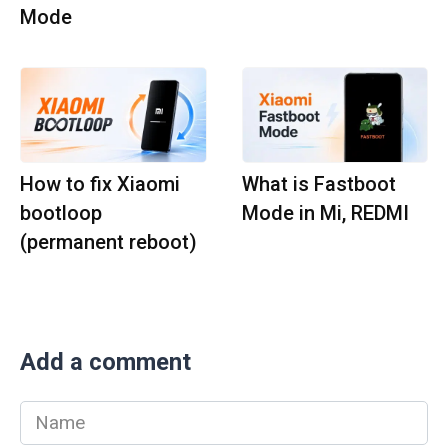
Mode
How to fix Xiaomi
What is Fastboot
bootloop
Mode in Mi, REDMI
(permanent reboot)
Add a comment
Name
*