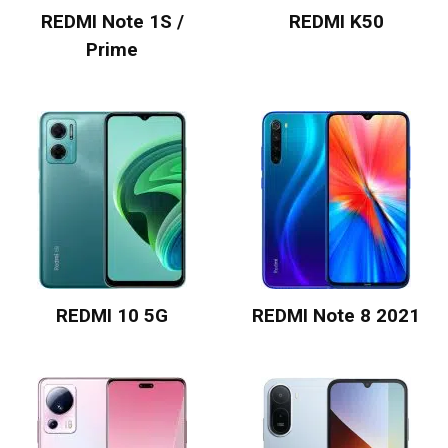
REDMI Note 1S /
REDMI K50
Prime
REDMI 10 5G
REDMI Note 8 2021