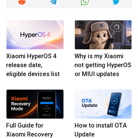
Xiaomi HyperOS 4
Why is my Xiaomi
release date,
not getting HyperOS
eligible devices list
or MIUI updates
Full Guide for
How to install OTA
Xiaomi Recovery
Update