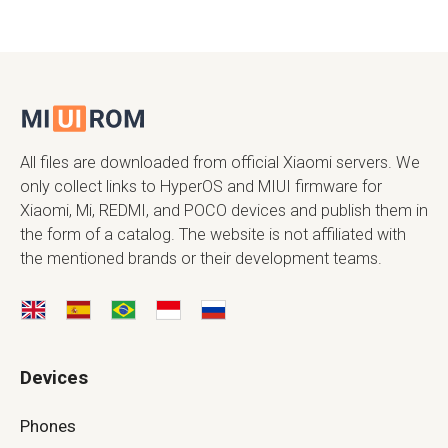
All files are downloaded from official Xiaomi servers. We
only collect links to HyperOS and MIUI firmware for
Xiaomi, Mi, REDMI, and POCO devices and publish them in
the form of a catalog. The website is not affiliated with
the mentioned brands or their development teams.
Devices
Phones