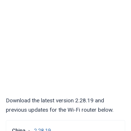
Download the latest version 2.28.19 and
previous updates for the Wi-Fi router below.
China
2.28.19