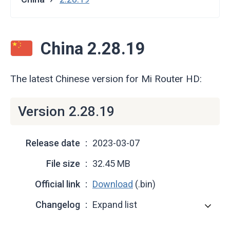
China 2.28.19
The latest Chinese version for Mi Router HD:
Version 2.28.19
Release date
2023-03-07
File size
32.45 MB
Official link
Download
(.bin)
Changelog
Expand list