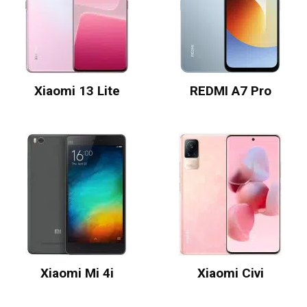
Xiaomi 13 Lite
REDMI A7 Pro
Xiaomi Mi 4i
Xiaomi Civi