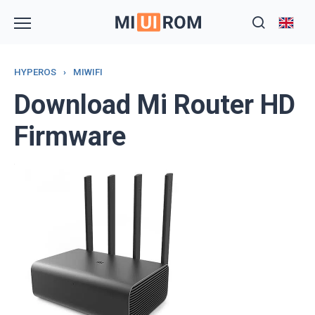
Skip
to
content
HYPEROS
›
MIWIFI
Download Mi Router HD
Firmware