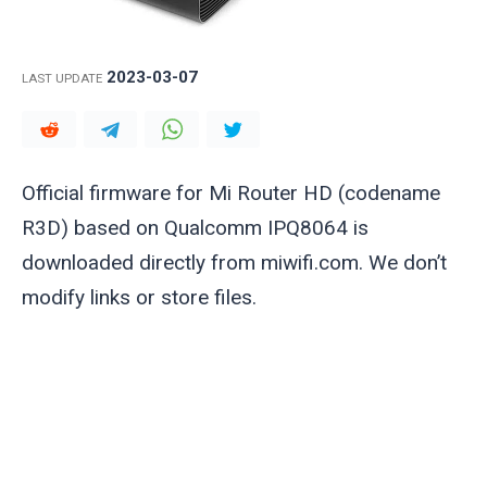
2023-03-07
LAST UPDATE
Official firmware for Mi Router HD (codename
R3D) based on Qualcomm IPQ8064 is
downloaded directly from miwifi.com. We don’t
modify links or store files.