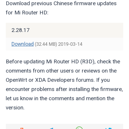
Download previous Chinese firmware updates
for Mi Router HD:
2.28.17
Download
(32.44 MB)
2019-03-14
Before updating Mi Router HD (R3D), check the
comments from other users or reviews on the
OpenWrt or XDA Developers forums. If you
encounter problems after installing the firmware,
let us know in the comments and mention the
version.