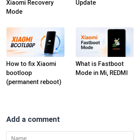
Xiaomi Recovery
Update
Mode
How to fix Xiaomi
What is Fastboot
bootloop
Mode in Mi, REDMI
(permanent reboot)
Add a comment
Name