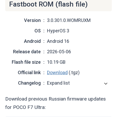
Fastboot ROM (flash file)
Version
3.0.301.0.WOMRUXM
OS
HyperOS 3
Android
Android 16
Release date
2026-05-06
Flash file size
10.19 GB
Official link
Download
(.tgz)
Changelog
Expand list
Download previous Russian firmware updates
for POCO F7 Ultra: