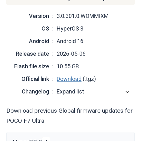
Version
3.0.301.0.WOMMIXM
OS
HyperOS 3
Android
Android 16
Release date
2026-05-06
Flash file size
10.55 GB
Official link
Download
(.tgz)
Changelog
Expand list
Download previous Global firmware updates for
POCO F7 Ultra: