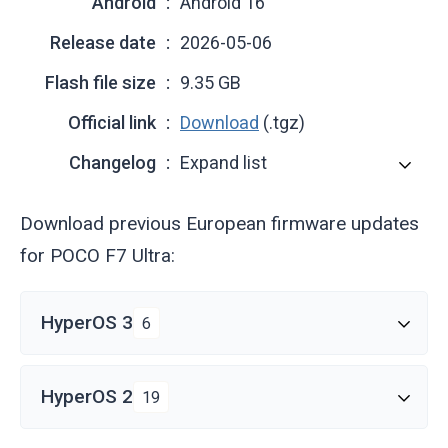
Android
Android 16
Release date
2026-05-06
Flash file size
9.35 GB
Official link
Download
(.tgz)
Changelog
Expand list
Download previous European firmware updates
for POCO F7 Ultra:
HyperOS 3
6
HyperOS 2
19