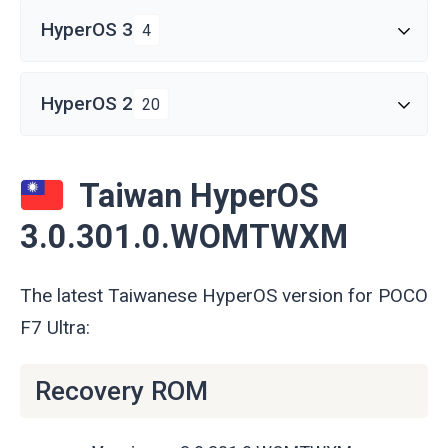
HyperOS 3
4
HyperOS 2
20
Taiwan HyperOS
3.0.301.0.WOMTWXM
The latest Taiwanese HyperOS version for POCO
F7 Ultra:
Recovery ROM