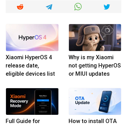
Xiaomi HyperOS 4
Why is my Xiaomi
release date,
not getting HyperOS
eligible devices list
or MIUI updates
Full Guide for
How to install OTA