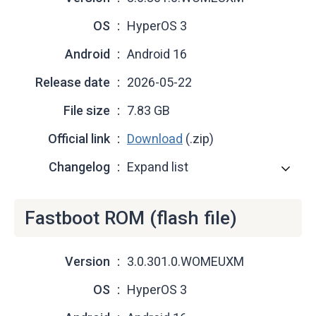
OS
HyperOS 3
Android
Android 16
Release date
2026-05-22
File size
7.83 GB
Official link
Download
(.zip)
Changelog
Expand list
Fastboot ROM (flash file)
Version
3.0.301.0.WOMEUXM
OS
HyperOS 3