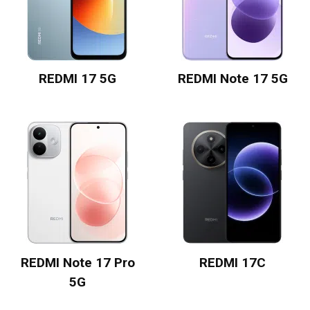
REDMI 17 5G
REDMI Note 17 5G
REDMI Note 17 Pro
REDMI 17C
5G