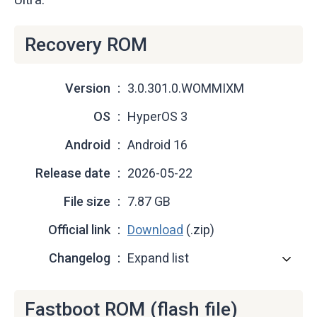
Recovery ROM
Version
3.0.301.0.WOMMIXM
OS
HyperOS 3
Android
Android 16
Release date
2026-05-22
File size
7.87 GB
Official link
Download
(.zip)
Changelog
Expand list
Fastboot ROM (flash file)