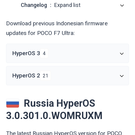
Changelog
Expand list
Download previous Indonesian firmware
updates for POCO F7 Ultra:
HyperOS 3
4
HyperOS 2
21
Russia HyperOS
3.0.301.0.WOMRUXM
The latest Russian HyperOS version for POCO