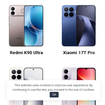
Redmi K90 Ultra
Xiaomi 17T Pro
This website uses cookies to improve user experience. By
continuing to use the site, you consent to the use of cookies.
OK