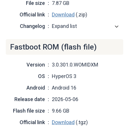
File size
7.87 GB
Official link
Download
(.zip)
Changelog
Expand list
Fastboot ROM (flash file)
Version
3.0.301.0.WOMIDXM
OS
HyperOS 3
Android
Android 16
Release date
2026-05-06
Flash file size
9.66 GB
Official link
Download
(.tgz)