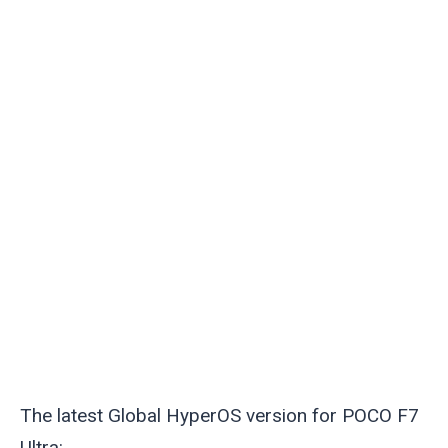
The latest Global HyperOS version for POCO F7
Ultra: