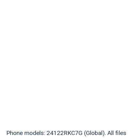
Phone models: 24122RKC7G (Global). All files