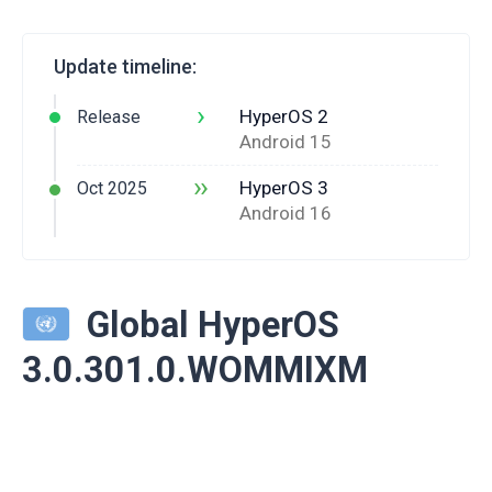
Update timeline:
›
HyperOS 2
Release
Android 15
››
HyperOS 3
Oct 2025
Android 16
Global HyperOS
3.0.301.0.WOMMIXM