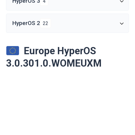
HyperOS 3
4
HyperOS 2
22
Europe HyperOS
3.0.301.0.WOMEUXM