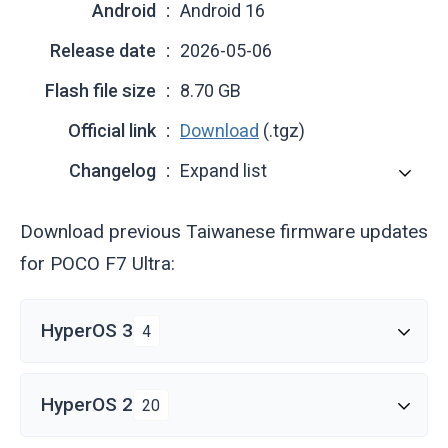
Android
Android 16
Release date
2026-05-06
Flash file size
8.70 GB
Official link
Download
(.tgz)
Changelog
Expand list
Download previous Taiwanese firmware updates
for POCO F7 Ultra:
HyperOS 3
4
HyperOS 2
20