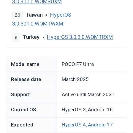
3.0.301.0.WOMRUXM
Taiwan
HyperOS
26
3.0.301.0.WOMTWXM
Turkey
HyperOS 3.0.3.0.WOMTRXM
8
Model name
POCO F7 Ultra
Release date
March 2025
Support
Active until March 2031
Current OS
HyperOS 3, Android 16
Expected
HyperOS 4
,
Android 17