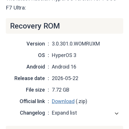
F7 Ultra:
Recovery ROM
Version
3.0.301.0.WOMRUXM
OS
HyperOS 3
Android
Android 16
Release date
2026-05-22
File size
7.72 GB
Official link
Download
(.zip)
Changelog
Expand list