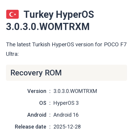
Turkey HyperOS
3.0.3.0.WOMTRXM
The latest Turkish HyperOS version for POCO F7
Ultra:
Recovery ROM
Version
3.0.3.0.WOMTRXM
OS
HyperOS 3
Android
Android 16
Release date
2025-12-28