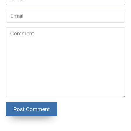
*
Email
*
Comment