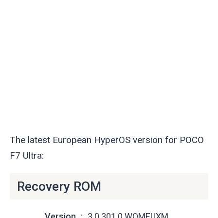
The latest European HyperOS version for POCO
F7 Ultra:
Recovery ROM
Version
3.0.301.0.WOMEUXM