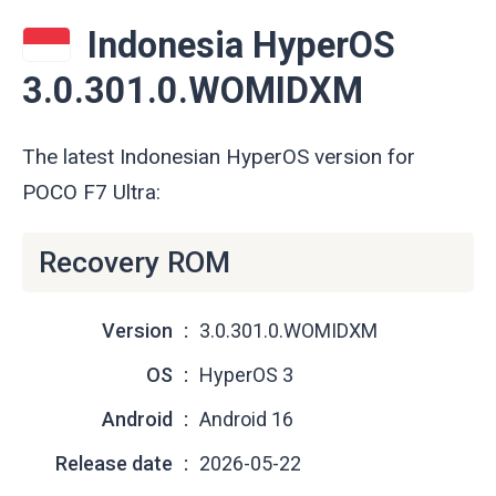
Indonesia HyperOS
3.0.301.0.WOMIDXM
The latest Indonesian HyperOS version for
POCO F7 Ultra:
Recovery ROM
Version
3.0.301.0.WOMIDXM
OS
HyperOS 3
Android
Android 16
Release date
2026-05-22