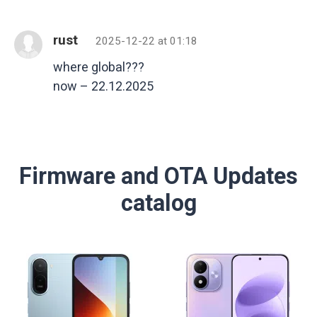
rust
2025-12-22 at 01:18
where global???
now – 22.12.2025
Firmware and OTA Updates
catalog