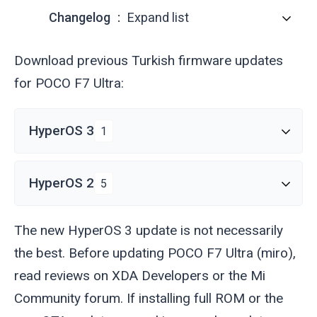
Changelog
Expand list
Download previous Turkish firmware updates
for POCO F7 Ultra:
HyperOS 3
1
HyperOS 2
5
The new HyperOS 3 update is not necessarily
the best. Before updating POCO F7 Ultra (
miro
),
read reviews on XDA Developers or the Mi
Community forum. If installing full ROM or the