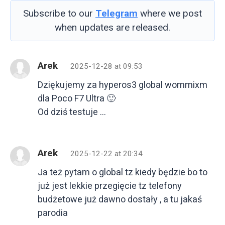
Subscribe to our
Telegram
where we post
when updates are released.
Arek
2025-12-28 at 09:53
Dziękujemy za hyperos3 global wommixm
dla Poco F7 Ultra 🙂
Od dziś testuje …
Arek
2025-12-22 at 20:34
Ja też pytam o global tz kiedy będzie bo to
już jest lekkie przegięcie tz telefony
budżetowe już dawno dostały , a tu jakaś
parodia