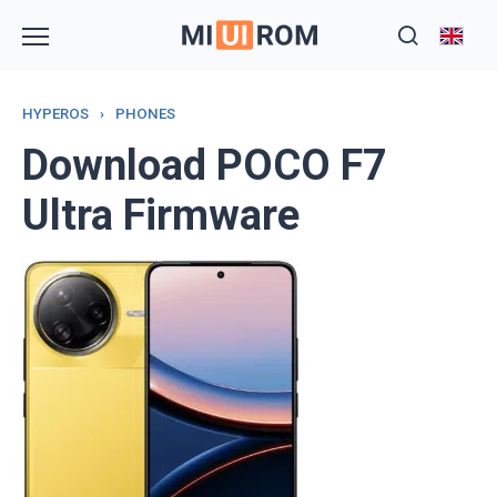
Skip
to
content
HYPEROS
›
PHONES
Download POCO F7
Ultra Firmware