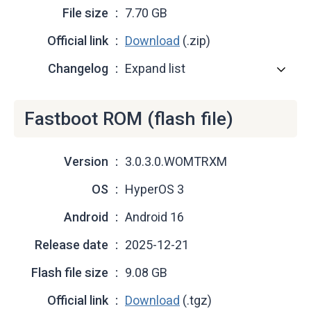
File size
7.70 GB
Official link
Download
(.zip)
Changelog
Expand list
Fastboot ROM (flash file)
Version
3.0.3.0.WOMTRXM
OS
HyperOS 3
Android
Android 16
Release date
2025-12-21
Flash file size
9.08 GB
Official link
Download
(.tgz)