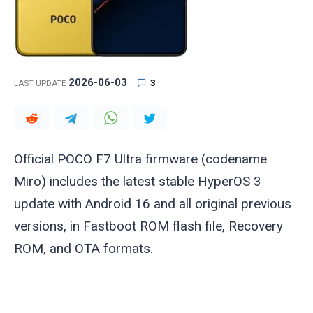
2026-06-03
3
LAST UPDATE
Official POCO F7 Ultra firmware (codename
Miro
) includes the latest stable HyperOS 3
update with Android 16 and all original previous
versions, in Fastboot ROM flash file, Recovery
ROM, and OTA formats.