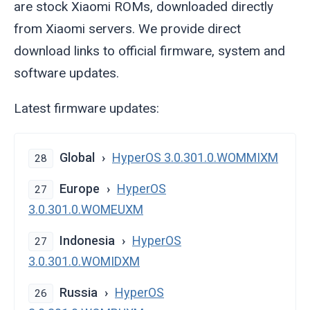
are stock Xiaomi ROMs, downloaded directly
from Xiaomi servers. We provide direct
download links to official firmware, system and
software updates.
Latest firmware updates:
Global
HyperOS 3.0.301.0.WOMMIXM
28
Europe
HyperOS
27
3.0.301.0.WOMEUXM
Indonesia
HyperOS
27
3.0.301.0.WOMIDXM
Russia
HyperOS
26