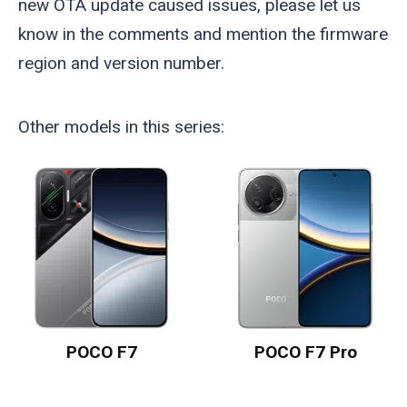
new OTA update caused issues, please let us
know in the comments and mention the firmware
region and version number.
Other models in this series:
POCO F7
POCO F7 Pro