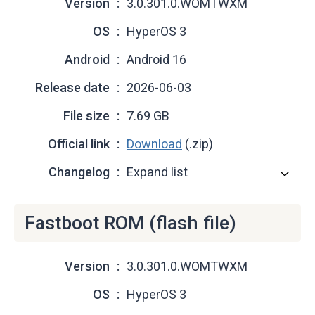
Version
3.0.301.0.WOMTWXM
OS
HyperOS 3
Android
Android 16
Release date
2026-06-03
File size
7.69 GB
Official link
Download
(.zip)
Changelog
Expand list
Fastboot ROM (flash file)
Version
3.0.301.0.WOMTWXM
OS
HyperOS 3