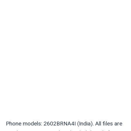
Phone models: 2602BRNA4I (India). All files are