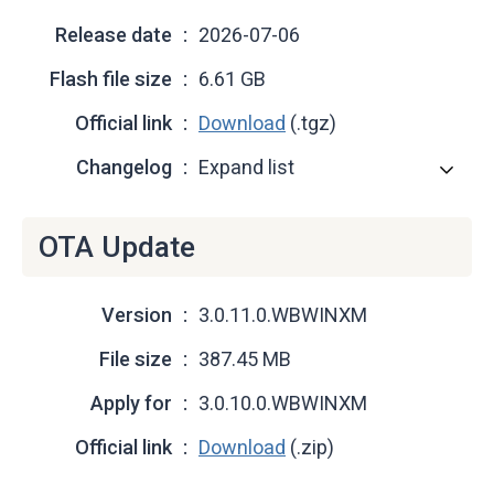
Release date
2026-07-06
Flash file size
6.61 GB
Official link
Download
(.tgz)
Changelog
Expand list
OTA Update
Version
3.0.11.0.WBWINXM
File size
387.45 MB
Apply for
3.0.10.0.WBWINXM
Official link
Download
(.zip)