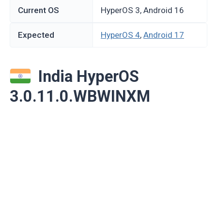
Current OS
HyperOS 3, Android 16
Expected
HyperOS 4
,
Android 17
India HyperOS
3.0.11.0.WBWINXM