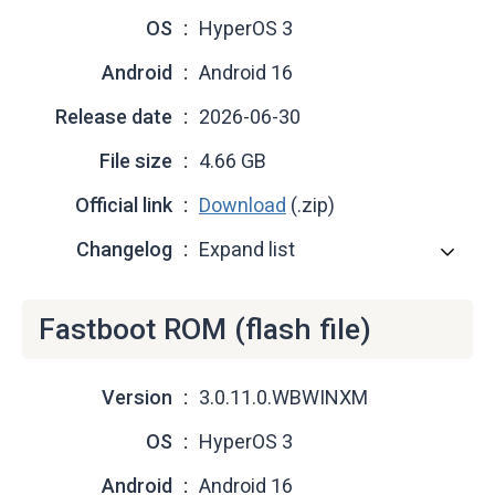
OS
HyperOS 3
Android
Android 16
Release date
2026-06-30
File size
4.66 GB
Official link
Download
(.zip)
Changelog
Expand list
Fastboot ROM (flash file)
Version
3.0.11.0.WBWINXM
OS
HyperOS 3
Android
Android 16