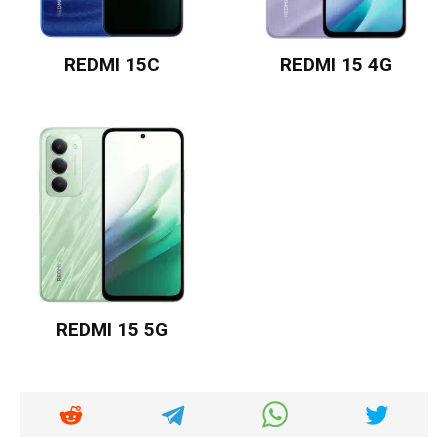
REDMI 15C
REDMI 15 4G
REDMI 15 5G