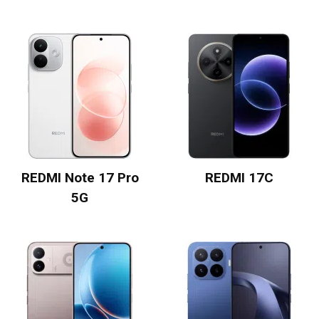
REDMI Note 17 Pro
REDMI 17C
5G