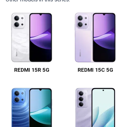
REDMI 15R 5G
REDMI 15C 5G