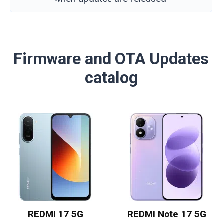
Firmware and OTA Updates
catalog
REDMI 17 5G
REDMI Note 17 5G