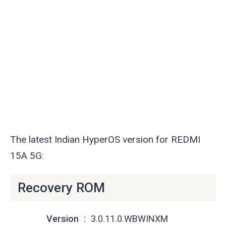
The latest Indian HyperOS version for REDMI
15A 5G:
Recovery ROM
Version
3.0.11.0.WBWINXM