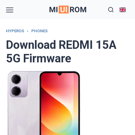
Skip
to
content
HYPEROS
›
PHONES
Download REDMI 15A
5G Firmware