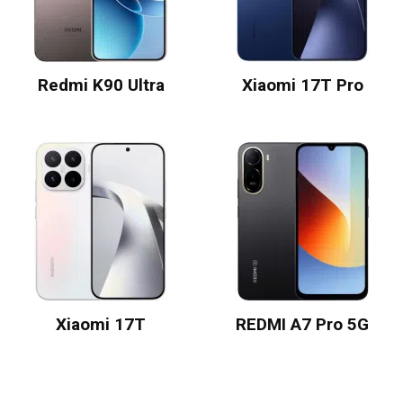
Redmi K90 Ultra
Xiaomi 17T Pro
Xiaomi 17T
REDMI A7 Pro 5G