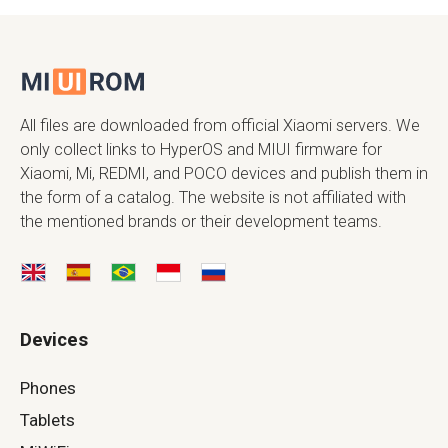
All files are downloaded from official Xiaomi servers. We
only collect links to HyperOS and MIUI firmware for
Xiaomi, Mi, REDMI, and POCO devices and publish them in
the form of a catalog. The website is not affiliated with
the mentioned brands or their development teams.
Devices
Phones
Tablets