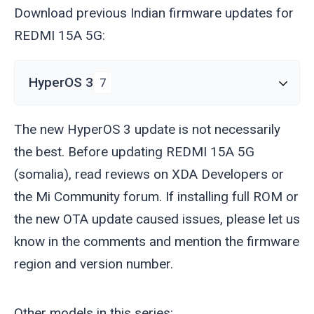
Download previous Indian firmware updates for
REDMI 15A 5G:
HyperOS 3
7
The new HyperOS 3 update is not necessarily
the best. Before updating REDMI 15A 5G
(
somalia
), read reviews on XDA Developers or
the Mi Community forum. If installing full ROM or
the new OTA update caused issues, please let us
know in the comments and mention the firmware
region and version number.
Other models in this series: