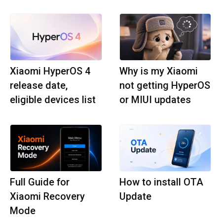
Xiaomi HyperOS 4
Why is my Xiaomi
release date,
not getting HyperOS
eligible devices list
or MIUI updates
Full Guide for
How to install OTA
Xiaomi Recovery
Update
Mode