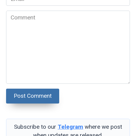
*
Comment
Subscribe to our
Telegram
where we post
when updates are released.