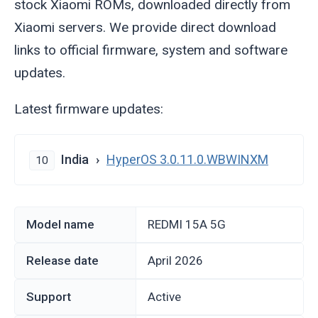
stock Xiaomi ROMs, downloaded directly from
Xiaomi servers. We provide direct download
links to official firmware, system and software
updates.
Latest firmware updates:
India
HyperOS 3.0.11.0.WBWINXM
10
Model name
REDMI 15A 5G
Release date
April 2026
Support
Active