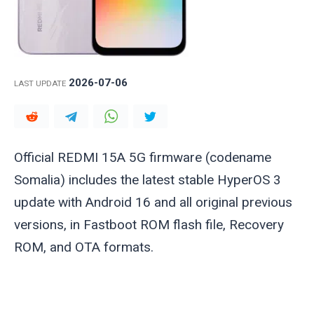
2026-07-06
LAST UPDATE
Official REDMI 15A 5G firmware (codename
Somalia
) includes the latest stable HyperOS 3
update with Android 16 and all original previous
versions, in Fastboot ROM flash file, Recovery
ROM, and OTA formats.