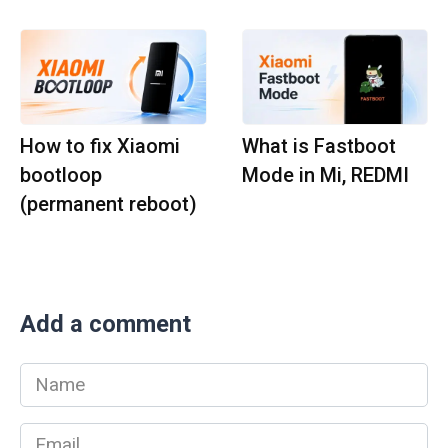
How to fix Xiaomi
What is Fastboot
bootloop
Mode in Mi, REDMI
(permanent reboot)
Add a comment
Name
*
Email