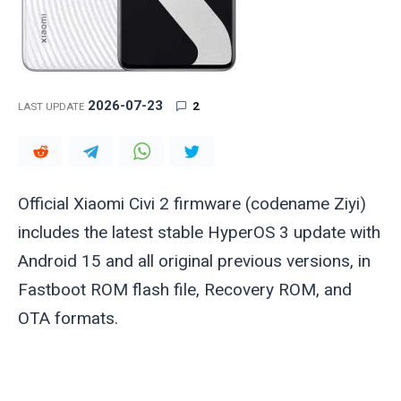
2026-07-23
2
LAST UPDATE
Official Xiaomi Civi 2 firmware (codename
Ziyi
)
includes the latest stable HyperOS 3 update with
Android 15 and all original previous versions, in
Fastboot ROM flash file, Recovery ROM, and
OTA formats.