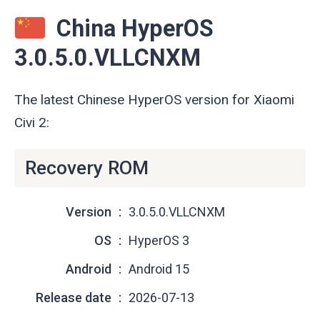
China HyperOS
3.0.5.0.VLLCNXM
The latest Chinese HyperOS version for Xiaomi
Civi 2:
Recovery ROM
Version
3.0.5.0.VLLCNXM
OS
HyperOS 3
Android
Android 15
Release date
2026-07-13