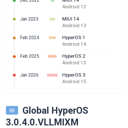
MIUI 14
Dec 2022
Android 12
›››
MIUI 14
Jan 2023
Android 13
››››
HyperOS 1
Feb 2024
Android 14
›››››
HyperOS 2
Feb 2025
Android 15
››››››
HyperOS 3
Jan 2026
Android 15
Global HyperOS
3.0.4.0.VLLMIXM