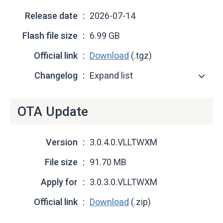
Release date
2026-07-14
Flash file size
6.99 GB
Official link
Download
(.tgz)
Changelog
Expand list
OTA Update
Version
3.0.4.0.VLLTWXM
File size
91.70 MB
Apply for
3.0.3.0.VLLTWXM
Official link
Download
(.zip)