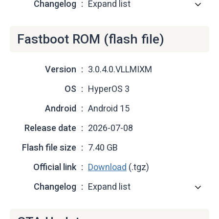
Changelog
Expand list
Fastboot ROM (flash file)
Version
3.0.4.0.VLLMIXM
OS
HyperOS 3
Android
Android 15
Release date
2026-07-08
Flash file size
7.40 GB
Official link
Download
(.tgz)
Changelog
Expand list