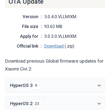
OTA Update
Version
3.0.4.0.VLLMIXM
File size
93.62 MB
Apply for
3.0.3.0.VLLMIXM
Official link
Download
(.zip)
Download previous Global firmware updates for
Xiaomi Civi 2:
HyperOS 3
9
HyperOS 2
23