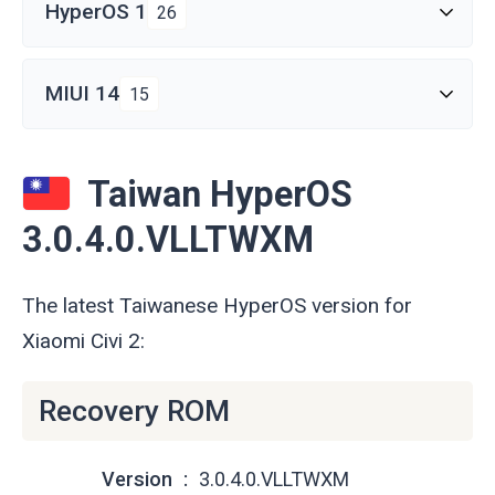
HyperOS 1
26
MIUI 14
15
Taiwan HyperOS
3.0.4.0.VLLTWXM
The latest Taiwanese HyperOS version for
Xiaomi Civi 2:
Recovery ROM
Version
3.0.4.0.VLLTWXM