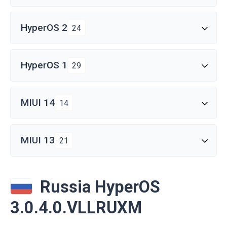
HyperOS 2
24
HyperOS 1
29
MIUI 14
14
MIUI 13
21
Russia HyperOS
3.0.4.0.VLLRUXM