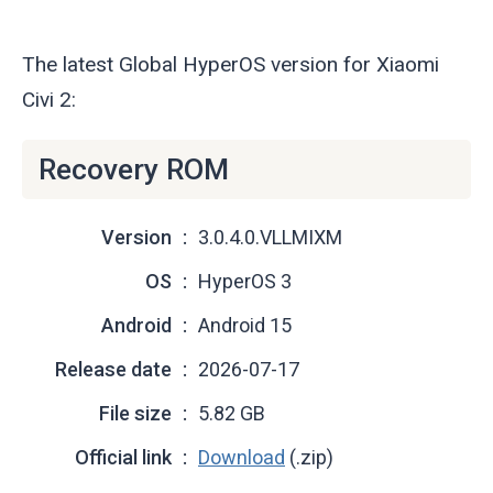
The latest Global HyperOS version for Xiaomi
Civi 2:
Recovery ROM
Version
3.0.4.0.VLLMIXM
OS
HyperOS 3
Android
Android 15
Release date
2026-07-17
File size
5.82 GB
Official link
Download
(.zip)