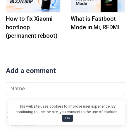
How to fix Xiaomi
What is Fastboot
bootloop
Mode in Mi, REDMI
(permanent reboot)
Add a comment
Name
*
Email
This website uses cookies to improve user experience. By
*
continuing to use the site, you consent to the use of cookies.
OK
Comment