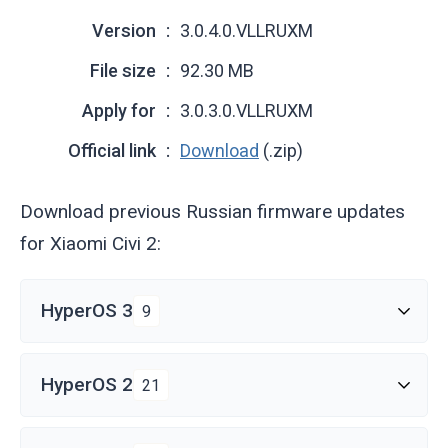
Version
3.0.4.0.VLLRUXM
File size
92.30 MB
Apply for
3.0.3.0.VLLRUXM
Official link
Download
(.zip)
Download previous Russian firmware updates
for Xiaomi Civi 2:
HyperOS 3
9
HyperOS 2
21