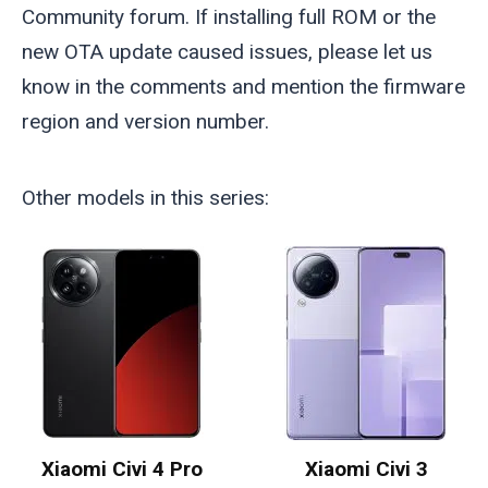
Community forum. If installing full ROM or the
new OTA update caused issues, please let us
know in the comments and mention the firmware
region and version number.
Other models in this series:
Xiaomi Civi 4 Pro
Xiaomi Civi 3