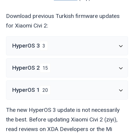
Download previous Turkish firmware updates
for Xiaomi Civi 2:
HyperOS 3
3
HyperOS 2
15
HyperOS 1
20
The new HyperOS 3 update is not necessarily
the best. Before updating Xiaomi Civi 2 (
ziyi
),
read reviews on XDA Developers or the Mi