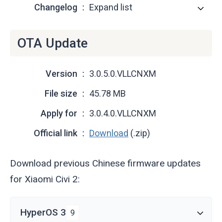
Changelog
Expand list
OTA Update
Version
3.0.5.0.VLLCNXM
File size
45.78 MB
Apply for
3.0.4.0.VLLCNXM
Official link
Download
(.zip)
Download previous Chinese firmware updates
for Xiaomi Civi 2:
HyperOS 3
9