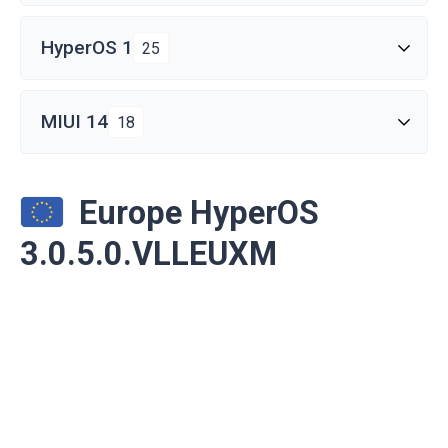
HyperOS 1
25
MIUI 14
18
Europe HyperOS
3.0.5.0.VLLEUXM