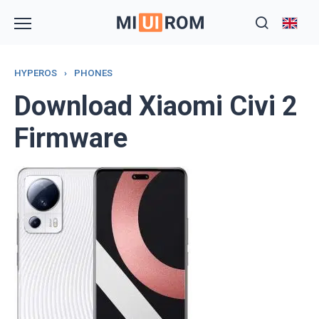
Skip
to
content
HYPEROS
›
PHONES
Download Xiaomi Civi 2
Firmware