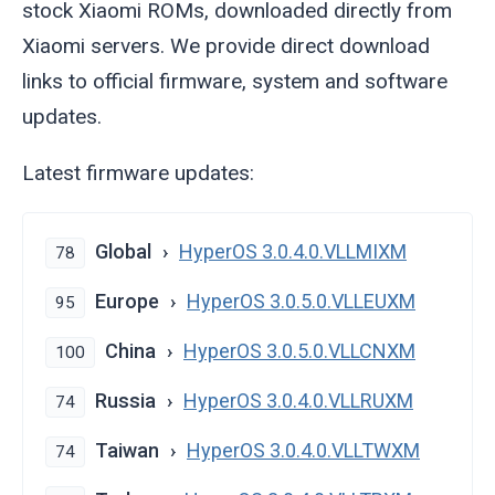
stock Xiaomi ROMs, downloaded directly from
Xiaomi servers. We provide direct download
links to official firmware, system and software
updates.
Latest firmware updates:
Global
HyperOS 3.0.4.0.VLLMIXM
78
Europe
HyperOS 3.0.5.0.VLLEUXM
95
China
HyperOS 3.0.5.0.VLLCNXM
100
Russia
HyperOS 3.0.4.0.VLLRUXM
74
Taiwan
HyperOS 3.0.4.0.VLLTWXM
74