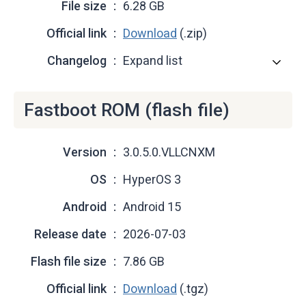
File size
6.28 GB
Official link
Download
(.zip)
Changelog
Expand list
Fastboot ROM (flash file)
Version
3.0.5.0.VLLCNXM
OS
HyperOS 3
Android
Android 15
Release date
2026-07-03
Flash file size
7.86 GB
Official link
Download
(.tgz)