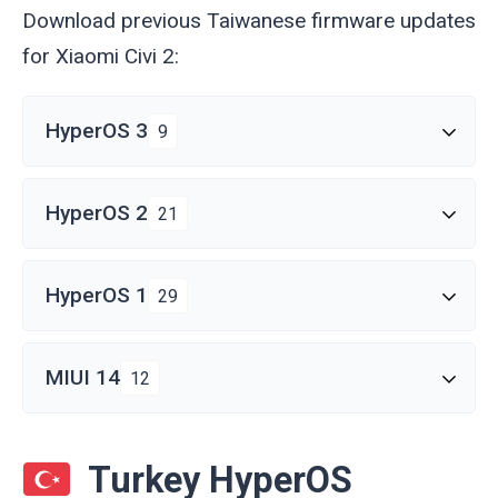
Download previous Taiwanese firmware updates
for Xiaomi Civi 2:
HyperOS 3
9
HyperOS 2
21
HyperOS 1
29
MIUI 14
12
Turkey HyperOS