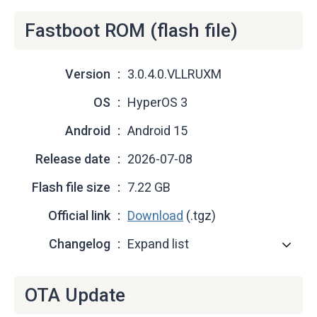
Fastboot ROM (flash file)
Version
3.0.4.0.VLLRUXM
OS
HyperOS 3
Android
Android 15
Release date
2026-07-08
Flash file size
7.22 GB
Official link
Download
(.tgz)
Changelog
Expand list
OTA Update