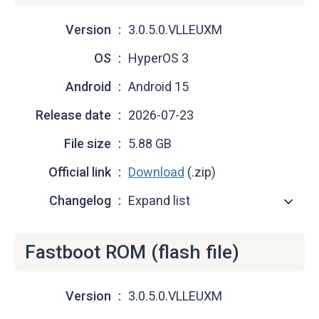
Version
3.0.5.0.VLLEUXM
OS
HyperOS 3
Android
Android 15
Release date
2026-07-23
File size
5.88 GB
Official link
Download
(.zip)
Changelog
Expand list
Fastboot ROM (flash file)
Version
3.0.5.0.VLLEUXM