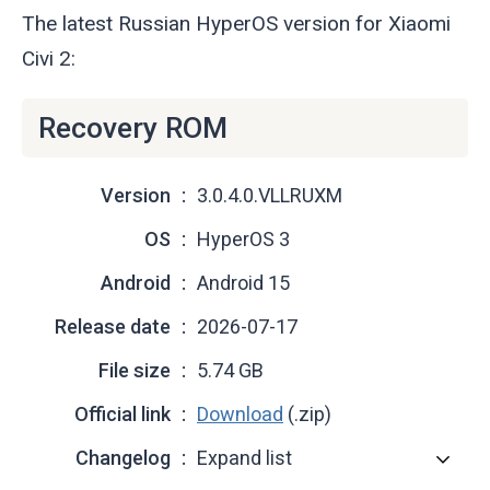
The latest Russian HyperOS version for Xiaomi
Civi 2:
Recovery ROM
Version
3.0.4.0.VLLRUXM
OS
HyperOS 3
Android
Android 15
Release date
2026-07-17
File size
5.74 GB
Official link
Download
(.zip)
Changelog
Expand list