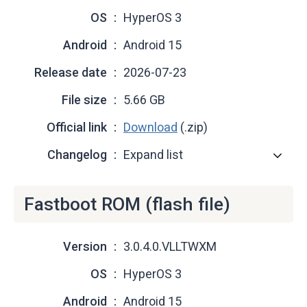
OS
HyperOS 3
Android
Android 15
Release date
2026-07-23
File size
5.66 GB
Official link
Download
(.zip)
Changelog
Expand list
Fastboot ROM (flash file)
Version
3.0.4.0.VLLTWXM
OS
HyperOS 3
Android
Android 15