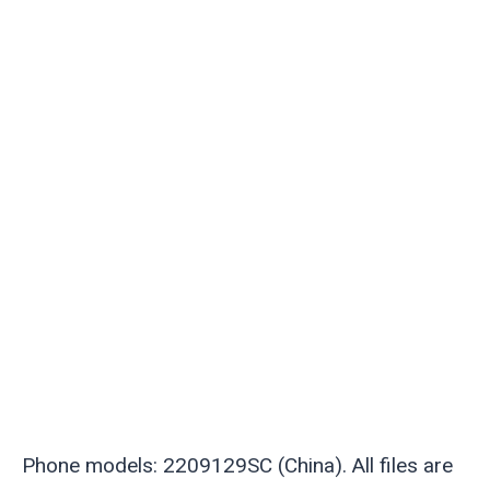
Phone models: 2209129SC (China). All files are