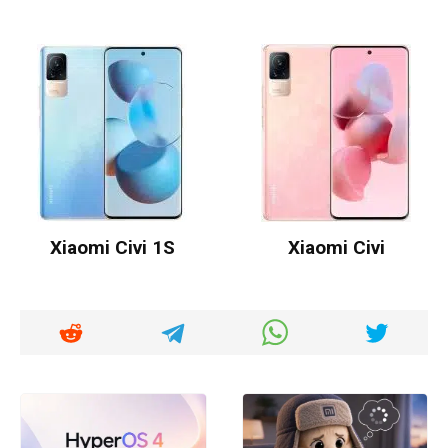
Xiaomi Civi 1S
Xiaomi Civi