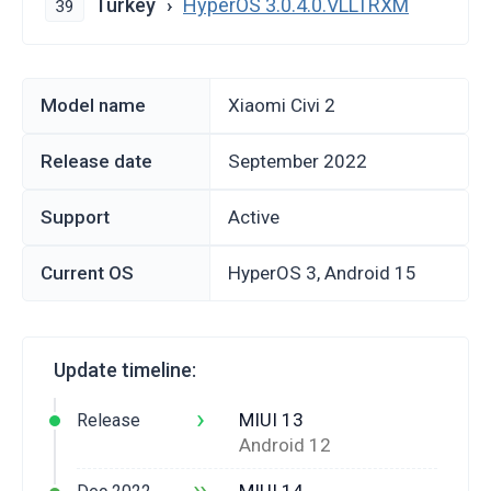
Turkey
HyperOS 3.0.4.0.VLLTRXM
39
Model name
Xiaomi Civi 2
Release date
September 2022
Support
Active
Current OS
HyperOS 3, Android 15
Update timeline:
›
MIUI 13
Release
Android 12
››