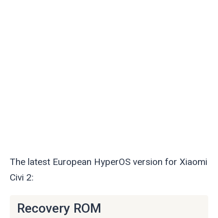
The latest European HyperOS version for Xiaomi
Civi 2:
Recovery ROM