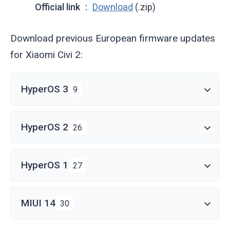
Official link
Download
(.zip)
Download previous European firmware updates
for Xiaomi Civi 2:
HyperOS 3
9
HyperOS 2
26
HyperOS 1
27
MIUI 14
30