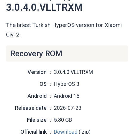
3.0.4.0.VLLTRXM
The latest Turkish HyperOS version for Xiaomi
Civi 2:
Recovery ROM
Version
3.0.4.0.VLLTRXM
OS
HyperOS 3
Android
Android 15
Release date
2026-07-23
File size
5.80 GB
Official link
Download
(.zip)