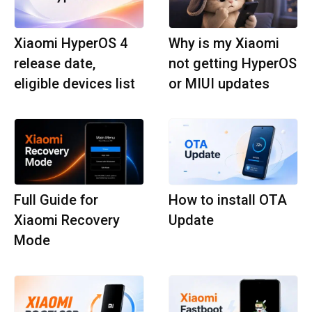
Xiaomi HyperOS 4
Why is my Xiaomi
release date,
not getting HyperOS
eligible devices list
or MIUI updates
Full Guide for
How to install OTA
Xiaomi Recovery
Update
Mode