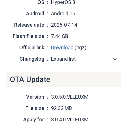
OS
HyperOS 3
Android
Android 15
Release date
2026-07-14
Flash file size
7.44 GB
Official link
Download
(.tgz)
Changelog
Expand list
OTA Update
Version
3.0.5.0.VLLEUXM
File size
92.32 MB
Apply for
3.0.4.0.VLLEUXM