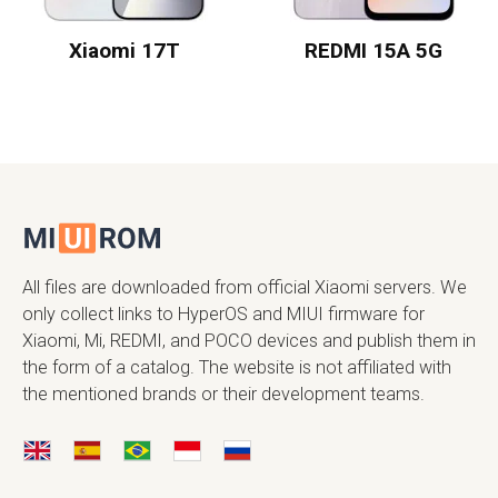
Xiaomi 17T
REDMI 15A 5G
All files are downloaded from official Xiaomi servers. We
only collect links to HyperOS and MIUI firmware for
Xiaomi, Mi, REDMI, and POCO devices and publish them in
the form of a catalog. The website is not affiliated with
the mentioned brands or their development teams.