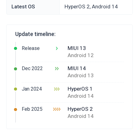
Latest OS
HyperOS 2, Android 14
Update timeline:
›
MIUI 13
Release
Android 12
››
MIUI 14
Dec 2022
Android 13
›››
HyperOS 1
Jan 2024
Android 14
››››
HyperOS 2
Feb 2025
Android 14