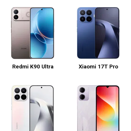
Redmi K90 Ultra
Xiaomi 17T Pro