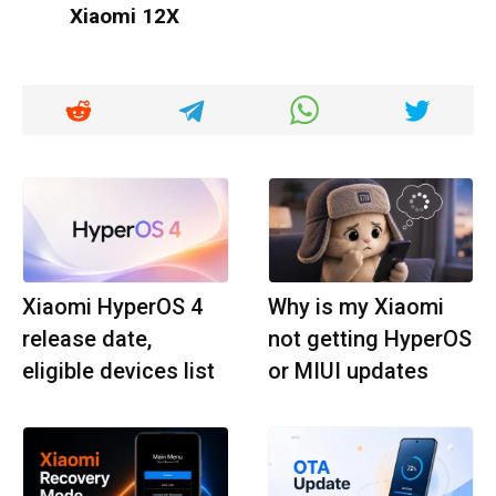
Xiaomi 12X
Xiaomi HyperOS 4
Why is my Xiaomi
release date,
not getting HyperOS
eligible devices list
or MIUI updates