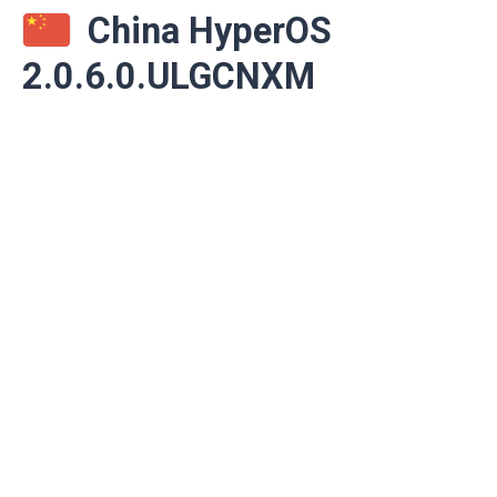
China HyperOS
2.0.6.0.ULGCNXM