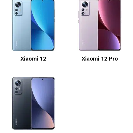
Xiaomi 12
Xiaomi 12 Pro