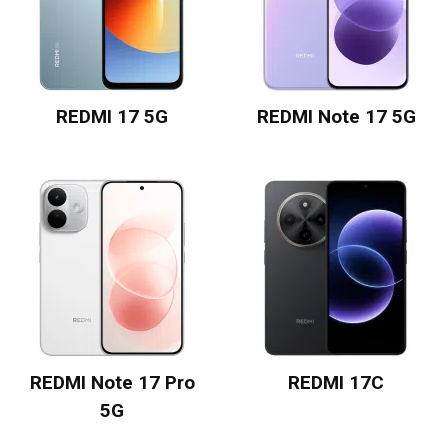
REDMI 17 5G
REDMI Note 17 5G
REDMI Note 17 Pro
REDMI 17C
5G