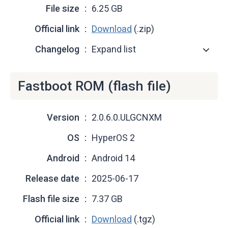
File size
6.25 GB
Official link
Download
(.zip)
Changelog
Expand list
Fastboot ROM (flash file)
Version
2.0.6.0.ULGCNXM
OS
HyperOS 2
Android
Android 14
Release date
2025-06-17
Flash file size
7.37 GB
Official link
Download
(.tgz)