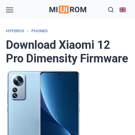
Skip
to
content
HYPEROS
›
PHONES
Download Xiaomi 12
Pro Dimensity Firmware