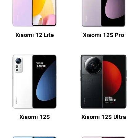
Xiaomi 12 Lite
Xiaomi 12S Pro
Xiaomi 12S
Xiaomi 12S Ultra