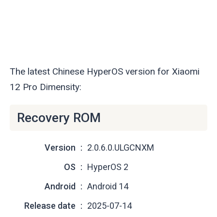
The latest Chinese HyperOS version for Xiaomi
12 Pro Dimensity:
Recovery ROM
Version
2.0.6.0.ULGCNXM
OS
HyperOS 2
Android
Android 14
Release date
2025-07-14