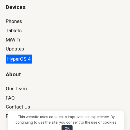
Devices
Phones
Tablets
MiWiFi
Updates
HyperOS 4
About
Our Team
FAQ
Contact Us
Privacy Policy
This website uses cookies to improve user experience. By
continuing to use the site, you consent to the use of cookies.
OK