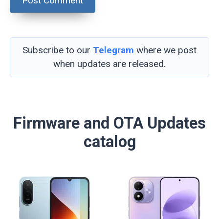
Subscribe to our
Telegram
where we post
when updates are released.
Firmware and OTA Updates
catalog