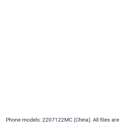
Phone models: 2207122MC (China). All files are