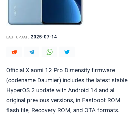
2025-07-14
LAST UPDATE
Official Xiaomi 12 Pro Dimensity firmware
(codename
Daumier
) includes the latest stable
HyperOS 2 update with Android 14 and all
original previous versions, in Fastboot ROM
flash file, Recovery ROM, and OTA formats.