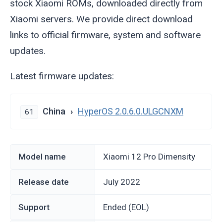
stock Xiaomi ROMs, downloaded directly from
Xiaomi servers. We provide direct download
links to official firmware, system and software
updates.
Latest firmware updates:
China
HyperOS 2.0.6.0.ULGCNXM
61
Model name
Xiaomi 12 Pro Dimensity
Release date
July 2022
Support
Ended (EOL)