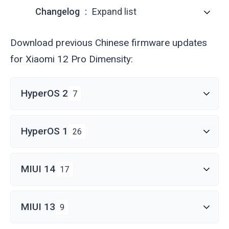
Changelog
Expand list
Download previous Chinese firmware updates
for Xiaomi 12 Pro Dimensity:
HyperOS 2
7
HyperOS 1
26
MIUI 14
17
MIUI 13
9