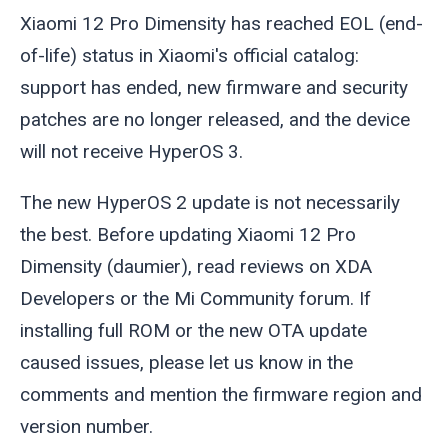
Xiaomi 12 Pro Dimensity has reached EOL (end-
of-life) status in Xiaomi's official catalog:
support has ended, new firmware and security
patches are no longer released, and the device
will not receive HyperOS 3.
The new HyperOS 2 update is not necessarily
the best. Before updating Xiaomi 12 Pro
Dimensity (
daumier
), read reviews on XDA
Developers or the Mi Community forum. If
installing full ROM or the new OTA update
caused issues, please let us know in the
comments and mention the firmware region and
version number.