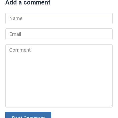
Add a comment
Name
*
Email
*
Comment