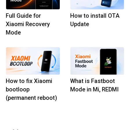
Full Guide for
How to install OTA
Xiaomi Recovery
Update
Mode
How to fix Xiaomi
What is Fastboot
bootloop
Mode in Mi, REDMI
(permanent reboot)