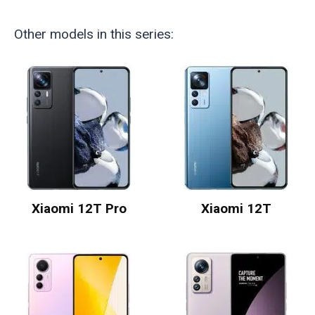
Other models in this series:
Xiaomi 12T Pro
Xiaomi 12T