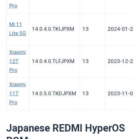
Pro
Mi 11
14.0.4.0.TKIJPXM
13
2024-01-29
Lite 5G
Xiaomi
12T
14.0.4.0.TLFJPXM
13
2023-12-28
Pro
Xiaomi
11T
14.0.5.0.TKDJPXM
13
2023-11-02
Pro
Japanese REDMI HyperOS