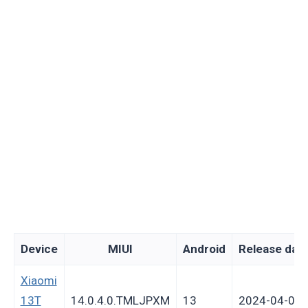
Device
MIUI
Android
Release dat
Xiaomi
13T
14.0.4.0.TMLJPXM
13
2024-04-05