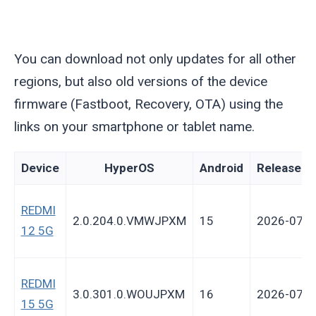
You can download not only updates for all other
regions, but also old versions of the device
firmware (Fastboot, Recovery, OTA) using the
links on your smartphone or tablet name.
Device
HyperOS
Android
Release d
REDMI
2.0.204.0.VMWJPXM
15
2026-07-3
12 5G
REDMI
3.0.301.0.WOUJPXM
16
2026-07-2
15 5G