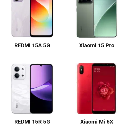
REDMI 15A 5G
Xiaomi 15 Pro
REDMI 15R 5G
Xiaomi Mi 6X