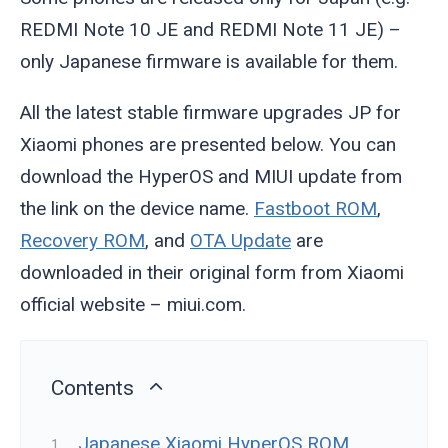
REDMI Note 10 JE and REDMI Note 11 JE) –
only Japanese firmware is available for them.
All the latest stable firmware upgrades JP for
Xiaomi phones are presented below. You can
download the HyperOS and MIUI update from
the link on the device name.
Fastboot ROM
,
Recovery ROM
, and
OTA Update
are
downloaded in their original form from Xiaomi
official website – miui.com.
Contents
Japanese Xiaomi HyperOS ROM