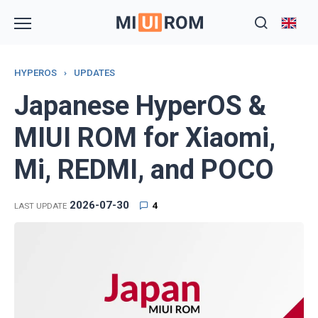
Skip
to
content
HYPEROS
›
UPDATES
Japanese HyperOS &
MIUI ROM for Xiaomi,
Mi, REDMI, and POCO
2026-07-30
4
LAST UPDATE