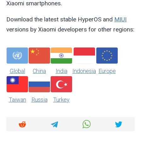
Xiaomi smartphones.
Download the latest stable HyperOS and
MIUI
versions by Xiaomi developers for other regions:
Global
China
India
Indonesia
Europe
Taiwan
Russia
Turkey