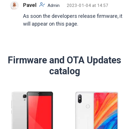
Pavel
Admin
2023-01-04 at 14:57
As soon the developers release firmware, it
will appear on this page.
Firmware and OTA Updates
catalog