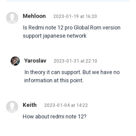
Mehloon
2023-01-19 at 16:20
Is Redmi note 12 pro Global Rom version
support japanese network
Yaroslav
2023-01-31 at 22:10
In theory it can support. But we have no
information at this point.
Keith
2023-01-04 at 14:22
How about redmi note 12?