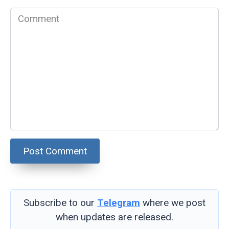
Comment
Subscribe to our
Telegram
where we post
when updates are released.