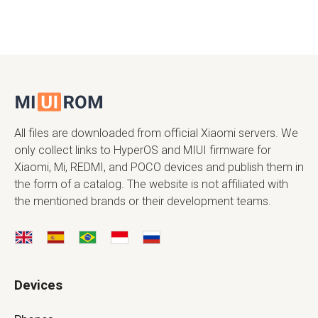
All files are downloaded from official Xiaomi servers. We
only collect links to HyperOS and MIUI firmware for
Xiaomi, Mi, REDMI, and POCO devices and publish them in
the form of a catalog. The website is not affiliated with
the mentioned brands or their development teams.
Devices