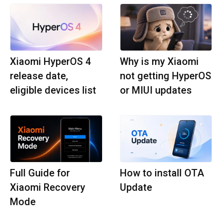
Xiaomi HyperOS 4
Why is my Xiaomi
release date,
not getting HyperOS
eligible devices list
or MIUI updates
Full Guide for
How to install OTA
Xiaomi Recovery
Update
Mode