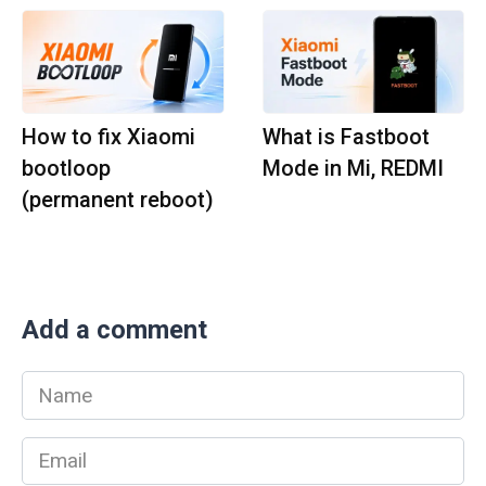
How to fix Xiaomi
What is Fastboot
bootloop
Mode in Mi, REDMI
(permanent reboot)
Add a comment
Name
*
Email
*