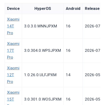
Device
HyperOS
Android
Release da
Xiaomi
14T
3.0.3.0.WNNJPXM
16
2026-07-0
Pro
Xiaomi
17T
3.0.304.0.WPSJPXM
16
2026-07-0
Pro
Xiaomi
12T
1.0.26.0.ULFJPXM
14
2026-05-2
Pro
Xiaomi
15T
3.0.301.0.WOSJPXM
16
2026-05-1