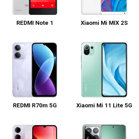
REDMI Note 1
Xiaomi Mi MIX 2S
REDMI R70m 5G
Xiaomi Mi 11 Lite 5G