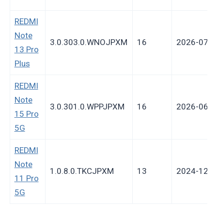
REDMI
Note
3.0.303.0.WNOJPXM
16
2026-07-2
13 Pro
Plus
REDMI
Note
3.0.301.0.WPPJPXM
16
2026-06-1
15 Pro
5G
REDMI
Note
1.0.8.0.TKCJPXM
13
2024-12-3
11 Pro
5G