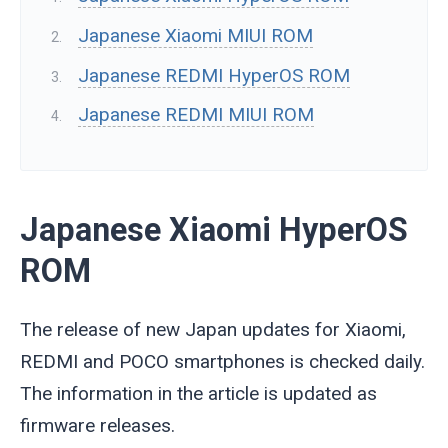
Japanese Xiaomi MIUI ROM
Japanese REDMI HyperOS ROM
Japanese REDMI MIUI ROM
Japanese Xiaomi HyperOS
ROM
The release of new Japan updates for Xiaomi,
REDMI and POCO smartphones is checked daily.
The information in the article is updated as
firmware releases.