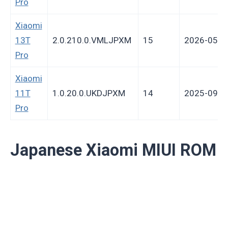
Pro
Xiaomi
13T
2.0.210.0.VMLJPXM
15
2026-05-1
Pro
Xiaomi
11T
1.0.20.0.UKDJPXM
14
2025-09-2
Pro
Japanese Xiaomi MIUI ROM