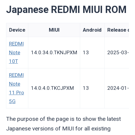
Japanese REDMI MIUI ROM
Device
MIUI
Android
Release da
REDMI
Note
14.0.34.0.TKNJPXM
13
2025-03-17
10T
REDMI
Note
14.0.4.0.TKCJPXM
13
2024-01-11
11 Pro
5G
The purpose of the page is to show the latest
Japanese versions of MIUI for all existing