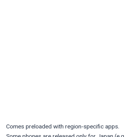
Comes preloaded with region-specific apps.
Some phones are released only for Japan (e.g.