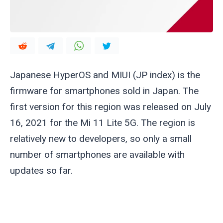
Japanese HyperOS and MIUI (JP index) is the
firmware for smartphones sold in Japan. The
first version for this region was released on July
16, 2021 for the Mi 11 Lite 5G. The region is
relatively new to developers, so only a small
number of smartphones are available with
updates so far.