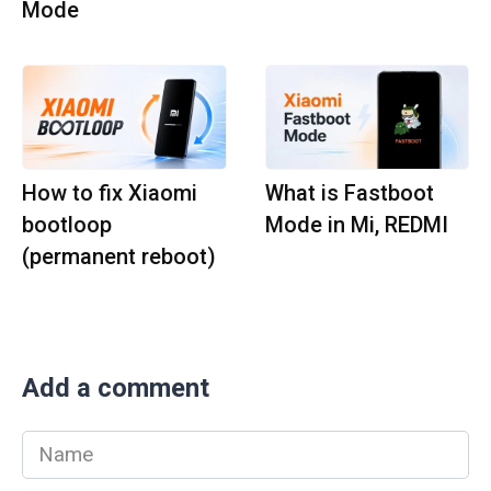
Mode
How to fix Xiaomi
What is Fastboot
bootloop
Mode in Mi, REDMI
(permanent reboot)
Add a comment
Name
*