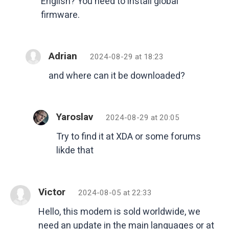
English? You need to install global
firmware.
Adrian
2024-08-29 at 18:23
and where can it be downloaded?
Yaroslav
2024-08-29 at 20:05
Try to find it at XDA or some forums
likde that
Victor
2024-08-05 at 22:33
Hello, this modem is sold worldwide, we
need an update in the main languages ​​or at