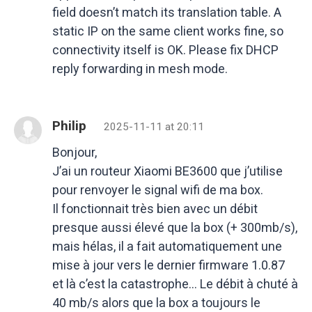
field doesn’t match its translation table. A
static IP on the same client works fine, so
connectivity itself is OK. Please fix DHCP
reply forwarding in mesh mode.
Philip
2025-11-11 at 20:11
Bonjour,
J’ai un routeur Xiaomi BE3600 que j’utilise
pour renvoyer le signal wifi de ma box.
Il fonctionnait très bien avec un débit
presque aussi élevé que la box (+ 300mb/s),
mais hélas, il a fait automatiquement une
mise à jour vers le dernier firmware 1.0.87
et là c’est la catastrophe… Le débit à chuté à
40 mb/s alors que la box a toujours le