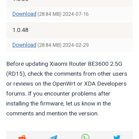
Download
(28.84 MB)
2024-07-16
1.0.48
Download
(28.84 MB)
2024-02-29
Before updating Xiaomi Router BE3600 2.5G
(RD15), check the comments from other users
or reviews on the OpenWrt or XDA Developers
forums. If you encounter problems after
installing the firmware, let us know in the
comments and mention the version.