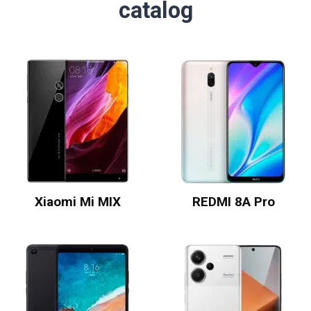
catalog
Xiaomi Mi MIX
REDMI 8A Pro