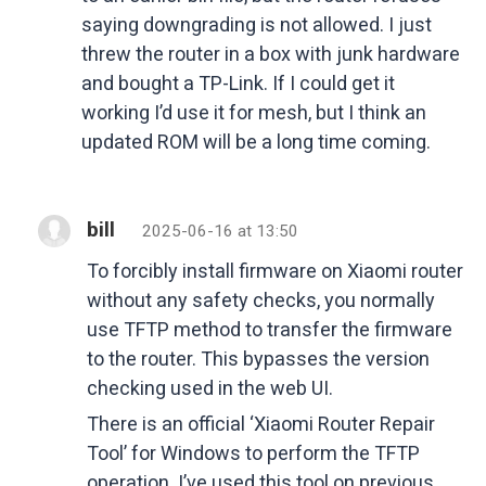
saying downgrading is not allowed. I just
threw the router in a box with junk hardware
and bought a TP-Link. If I could get it
working I’d use it for mesh, but I think an
updated ROM will be a long time coming.
bill
2025-06-16 at 13:50
To forcibly install firmware on Xiaomi router
without any safety checks, you normally
use TFTP method to transfer the firmware
to the router. This bypasses the version
checking used in the web UI.
There is an official ‘Xiaomi Router Repair
Tool’ for Windows to perform the TFTP
operation. I’ve used this tool on previous