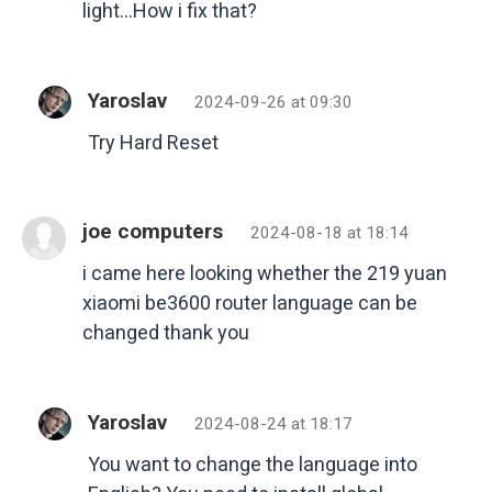
light…How i fix that?
Yaroslav
2024-09-26 at 09:30
Try Hard Reset
joe computers
2024-08-18 at 18:14
i came here looking whether the 219 yuan
xiaomi be3600 router language can be
changed thank you
Yaroslav
2024-08-24 at 18:17
You want to change the language into