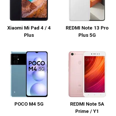
Xiaomi Mi Pad 4 / 4
REDMI Note 13 Pro
Plus
Plus 5G
POCO M4 5G
REDMI Note 5A
Prime / Y1