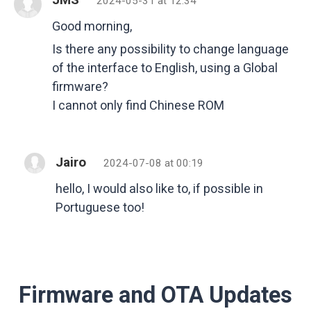
2024-05-31 at 12:34
Good morning,
Is there any possibility to change language
of the interface to English, using a Global
firmware?
I cannot only find Chinese ROM
Jairo
2024-07-08 at 00:19
hello, I would also like to, if possible in
Portuguese too!
Firmware and OTA Updates