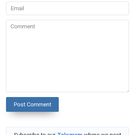
Email
*
Comment
Subscribe to our
Telegram
where we post