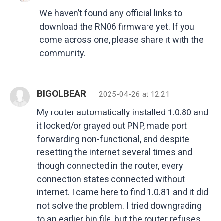
We haven’t found any official links to
download the RN06 firmware yet. If you
come across one, please share it with the
community.
BIGOLBEAR
2025-04-26 at 12:21
My router automatically installed 1.0.80 and
it locked/or grayed out PNP, made port
forwarding non-functional, and despite
resetting the internet several times and
though connected in the router, every
connection states connected without
internet. I came here to find 1.0.81 and it did
not solve the problem. I tried downgrading
to an earlier bin file, but the router refuses