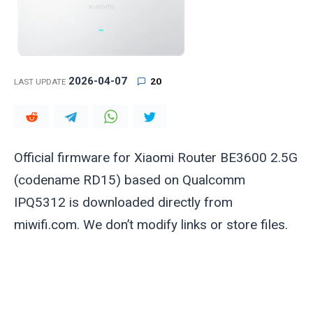
2026-04-07
20
LAST UPDATE
Official firmware for Xiaomi Router BE3600 2.5G
(codename RD15) based on Qualcomm
IPQ5312 is downloaded directly from
miwifi.com. We don’t modify links or store files.