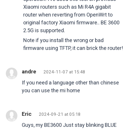
Xiaomi routers such as Mi R4A gigabit
router when reverting from OpenWrt to
original factory Xiaomi firmware.. BE 3600
2.5G is supported.
Note if you install the wrong or bad
firmware using TFTP, it can brick the router!
andre
2024-11-07 at 15:48
If you need a language other than chinese
you can use the mi home
Eric
2024-09-21 at 05:18
Guys, my BE3600 Just stay blinking BLUE