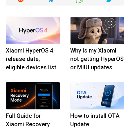
Xiaomi HyperOS 4
Why is my Xiaomi
release date,
not getting HyperOS
eligible devices list
or MIUI updates
Full Guide for
How to install OTA
Xiaomi Recovery
Update