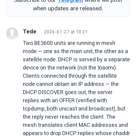
when updates are released.
Tede
2026-07-27 at 10:21
Two BE3600 units are running in mesh
mode — one as the main unit, the other as a
satellite node. DHCP is served by a separate
device on the network (not the Xiaomi).
Clients connected through the satellite
node cannot obtain an IP address — the
DHCP DISCOVER goes out, the server
replies with an OFFER (verified with
tcpdump, both unicast and broadcast), but
the reply never reaches the client. The
mesh translates client MAC addresses and
appears to drop DHCP replies whose chaddr