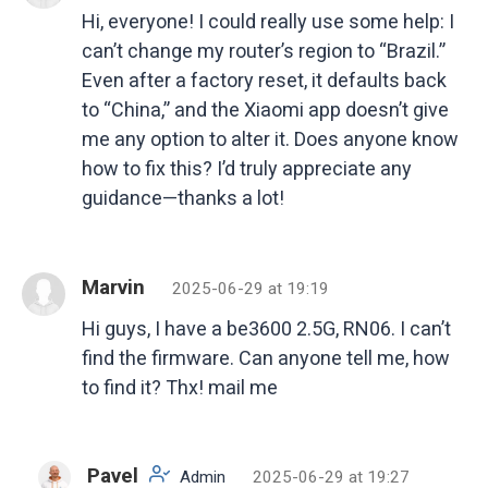
Hi, everyone! I could really use some help: I
can’t change my router’s region to “Brazil.”
Even after a factory reset, it defaults back
to “China,” and the Xiaomi app doesn’t give
me any option to alter it. Does anyone know
how to fix this? I’d truly appreciate any
guidance—thanks a lot!
Marvin
2025-06-29 at 19:19
Hi guys, I have a be3600 2.5G, RN06. I can’t
find the firmware. Can anyone tell me, how
to find it? Thx! mail me
Pavel
Admin
2025-06-29 at 19:27