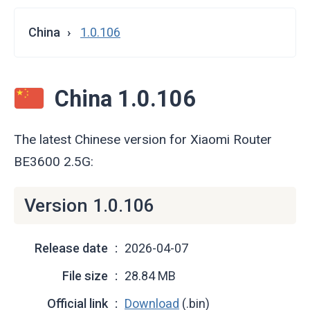
China
1.0.106
China 1.0.106
The latest Chinese version for Xiaomi Router
BE3600 2.5G:
Version 1.0.106
Release date
2026-04-07
File size
28.84 MB
Official link
Download
(.bin)