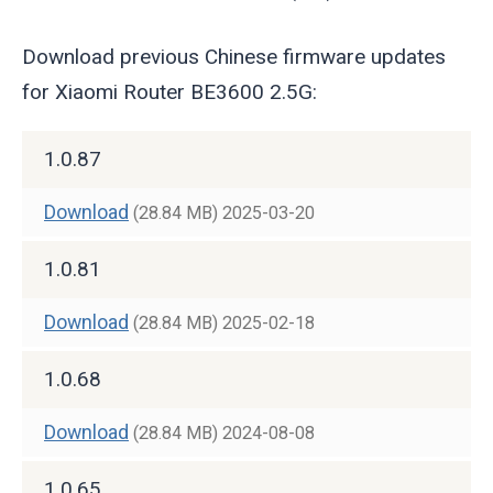
Download previous Chinese firmware updates
for Xiaomi Router BE3600 2.5G:
1.0.87
Download
(28.84 MB)
2025-03-20
1.0.81
Download
(28.84 MB)
2025-02-18
1.0.68
Download
(28.84 MB)
2024-08-08
1.0.65