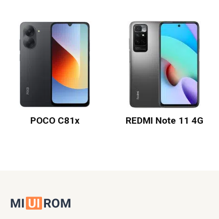
POCO C81x
REDMI Note 11 4G