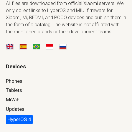
All files are downloaded from official Xiaomi servers. We
only collect links to HyperOS and MIUI firmware for
Xiaomi, Mi, REDMI, and POCO devices and publish them in
the form of a catalog. The website is not affiliated with
the mentioned brands or their development teams.
Devices
Phones
Tablets
MiWiFi
Updates
HyperOS 4