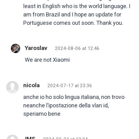
least in English who is the world language. I
am from Brazil and I hope an update for
Portuguese comes out soon. Thank you.
Yaroslav
2024-08-06 at 12:46
We are not Xiaomi
nicola
2024-07-17 at 23:36
anche io ho solo lingua italiana, non trovo
neanche l’ipostazione della vlan id,
speriamo bene
JMS