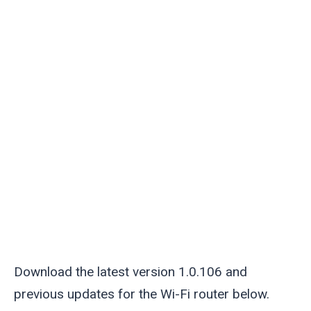
Download the latest version 1.0.106 and
previous updates for the Wi-Fi router below.