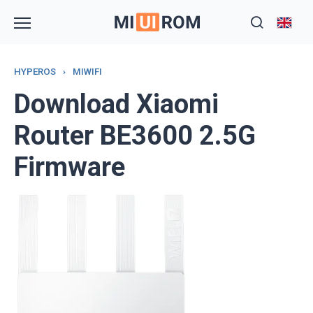
Skip
to
content
HYPEROS
›
MIWIFI
Download Xiaomi
Router BE3600 2.5G
Firmware