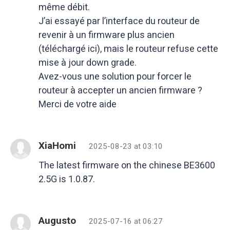
même débit.
J’ai essayé par l’interface du routeur de
revenir à un firmware plus ancien
(téléchargé ici), mais le routeur refuse cette
mise à jour down grade.
Avez-vous une solution pour forcer le
routeur à accepter un ancien firmware ?
Merci de votre aide
XiaHomi
2025-08-23 at 03:10
The latest firmware on the chinese BE3600
2.5G is 1.0.87.
Augusto
2025-07-16 at 06:27