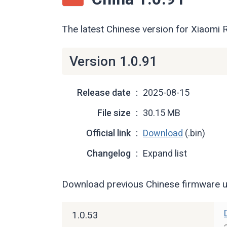
The latest Chinese version for Xiaomi
Version 1.0.91
Release date
2025-08-15
File size
30.15 MB
Official link
Download
(.bin)
Changelog
Expand list
Download previous Chinese firmware u
1.0.53