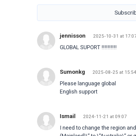
Subscri
jennisson
2025-10-31 at 17:0
GLOBAL SUPORT !!!!!!!!!!
Sumonkg
2025-08-25 at 15:5
Please language global
English support
Ismail
2024-11-21 at 09:07
I need to change the region an
(Mainland)\” to \”Australia\” or