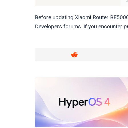
Before updating Xiaomi Router BE5000
Developers forums. If you encounter pr