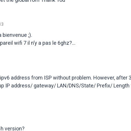
13
a bienvenue ;).
areil wifi 7 il n’y a pas le 6ghz?…
ipv6 address from ISP without problem. However, after 30 m
 up IP address/ gateway/ LAN/DNS/State/ Prefix/ Length
sh version?