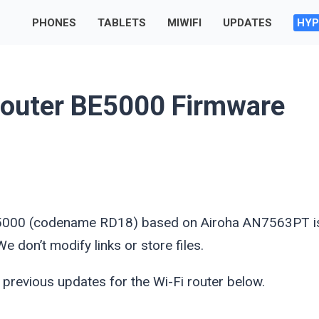
PHONES
TABLETS
MIWIFI
UPDATES
HYP
outer BE5000 Firmware
 BE5000 (codename RD18) based on Airoha AN7563PT i
 don’t modify links or store files.
 previous updates for the Wi-Fi router below.