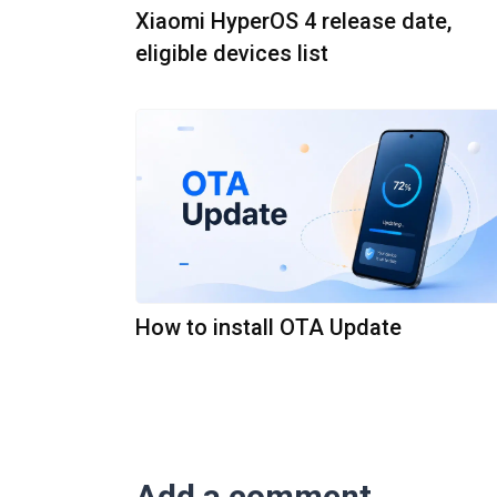
Xiaomi HyperOS 4 release date,
eligible devices list
How to install OTA Update
Add a comment