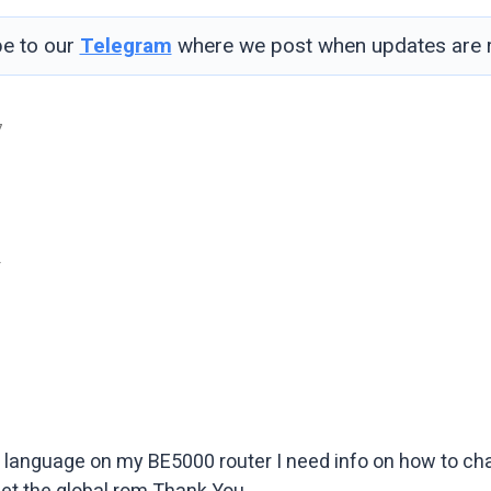
be to our
Telegram
where we post when updates are r
7
4
d language on my BE5000 router I need info on how to ch
 get the global rom Thank You