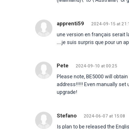
apprenti59
2024-09-15 at 21:
une version en français serait l
….je suis surpris que pour un app
Pete
2024-09-10 at 00:25
Please note, BE5000 will obtain 
address!!!!! Even manually set
upgrade!
Stefano
2024-06-07 at 15:08
Is plan to be released the Engli