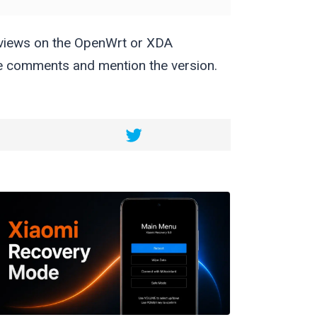
eviews on the OpenWrt or XDA
the comments and mention the version.