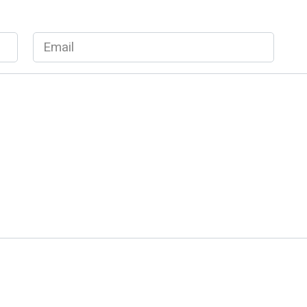
Email
*