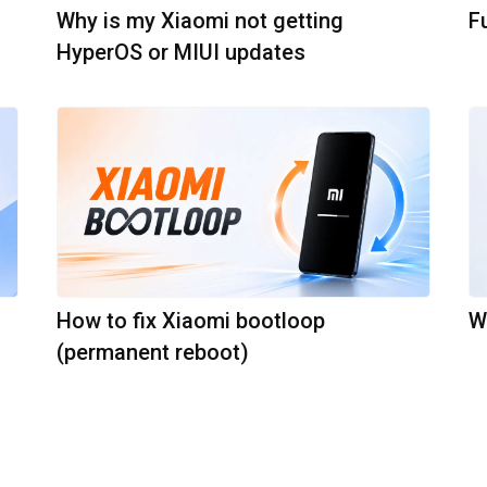
Why is my Xiaomi not getting
F
HyperOS or MIUI updates
How to fix Xiaomi bootloop
W
(permanent reboot)