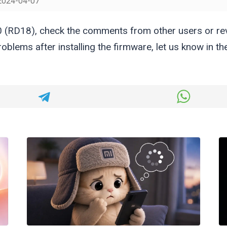
2024-04-07
 (RD18), check the comments from other users or r
oblems after installing the firmware, let us know in 