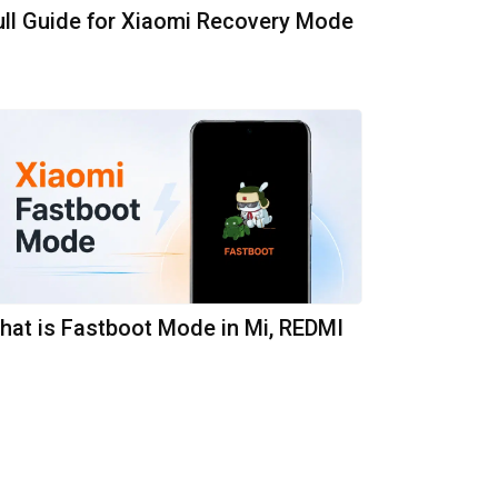
ull Guide for Xiaomi Recovery Mode
hat is Fastboot Mode in Mi, REDMI