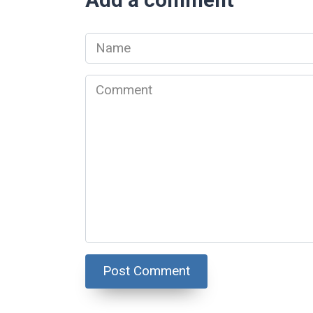
Name
*
Comment