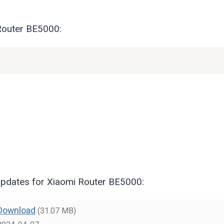
 Router BE5000:
pdates for Xiaomi Router BE5000:
Download
(31.07 MB)