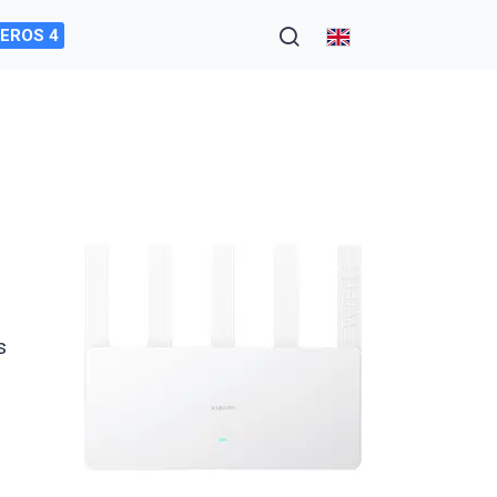
EROS 4
s