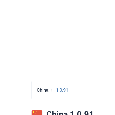
China
1.0.91
China 1.0.91