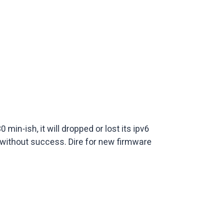
in-ish, it will dropped or lost its ipv6
 without success. Dire for new firmware