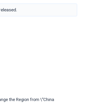
eleased.
ange the Region from \”China