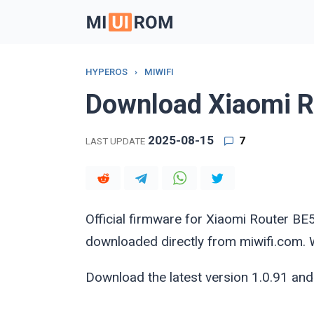
Skip
to
content
HYPEROS
›
MIWIFI
Download Xiaomi R
2025-08-15
7
LAST UPDATE
Official firmware for Xiaomi Router
downloaded directly from miwifi.com. We
Download the latest version 1.0.91 and