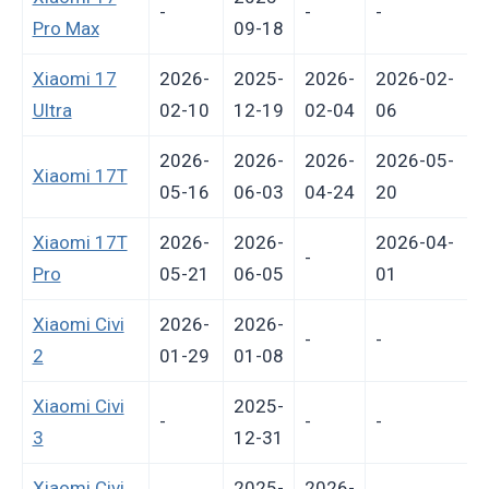
-
-
-
-
Pro Max
09-18
Xiaomi 17
2026-
2025-
2026-
2026-02-
Ultra
02-10
12-19
02-04
06
2026-
2026-
2026-
2026-05-
Xiaomi 17T
05-16
06-03
04-24
20
Xiaomi 17T
2026-
2026-
2026-04-
-
Pro
05-21
06-05
01
Xiaomi Civi
2026-
2026-
-
-
2
01-29
01-08
Xiaomi Civi
2025-
-
-
-
-
3
12-31
Xiaomi Civi
2025-
2026-