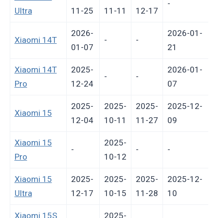
-
Ultra
11-25
11-11
12-17
2026-
2026-01-
Xiaomi 14T
-
-
01-07
21
Xiaomi 14T
2025-
2026-01-
-
-
Pro
12-24
07
2025-
2025-
2025-
2025-12-
Xiaomi 15
12-04
10-11
11-27
09
Xiaomi 15
2025-
-
-
-
-
Pro
10-12
Xiaomi 15
2025-
2025-
2025-
2025-12-
Ultra
12-17
10-15
11-28
10
Xiaomi 15S
2025-