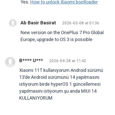
Yes.
How to unlock Xiaomi bootloader
Ab Basir Basirat
2026-05-08 at 01:36
New version on the OnePlus 7 Pro Global
Europe, upgrade to OS 3 is possible
B**** U***
2026-04-28 at 11:42
Xiaomi 11T kullanıyorum Android sürümü
13’de Android sürümünü 14 yapılmasını
istiyorum birde hyperOS 1 güncellemesi
yapılmasını istiyorum şu anda MIUI 14
KULLANIYORUM