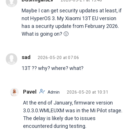
Maybe I can get security updates at least, if
not HyperOS 3. My Xiaomi 13T EU version
has a security update from February 2026.
What is going on? 🙁
sad
2026-05-20 at 07:06
13T ?? why? where? what?
Pavel
Admin
2026-05-20 at 10:31
At the end of January, firmware version
3.0.3.0.WMLEUXM was in the Mi Pilot stage.
The delay is likely due to issues
encountered during testing.