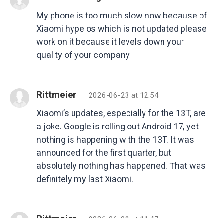
My phone is too much slow now because of
Xiaomi hype os which is not updated please
work on it because it levels down your
quality of your company
Rittmeier
2026-06-23 at 12:54
Xiaomi’s updates, especially for the 13T, are
a joke. Google is rolling out Android 17, yet
nothing is happening with the 13T. It was
announced for the first quarter, but
absolutely nothing has happened. That was
definitely my last Xiaomi.