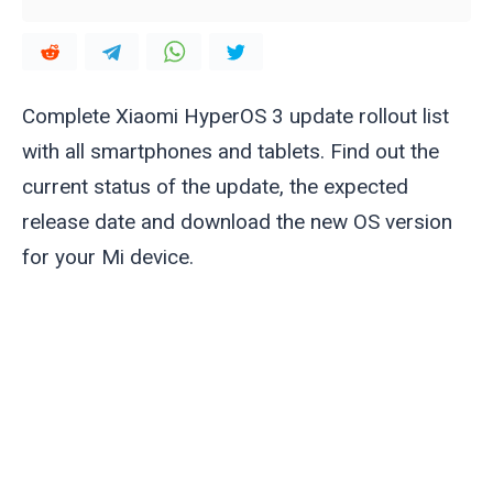
Complete Xiaomi HyperOS 3 update rollout list
with all smartphones and tablets. Find out the
current status of the update, the expected
release date and download the new OS version
for your Mi device.