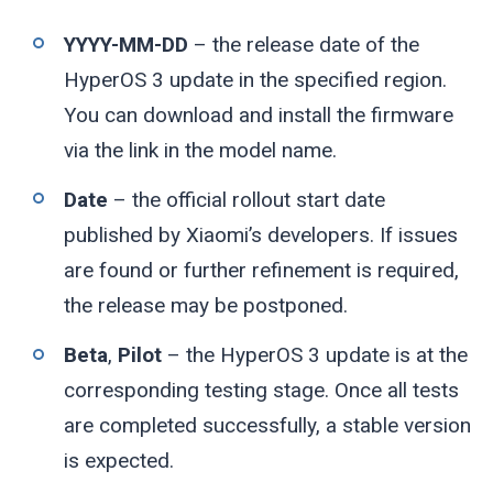
YYYY-MM-DD
– the release date of the
HyperOS 3 update in the specified region.
You can download and install the firmware
via the link in the model name.
Date
– the official rollout start date
published by Xiaomi’s developers. If issues
are found or further refinement is required,
the release may be postponed.
Beta
,
Pilot
– the HyperOS 3 update is at the
corresponding testing stage. Once all tests
are completed successfully, a stable version
is expected.