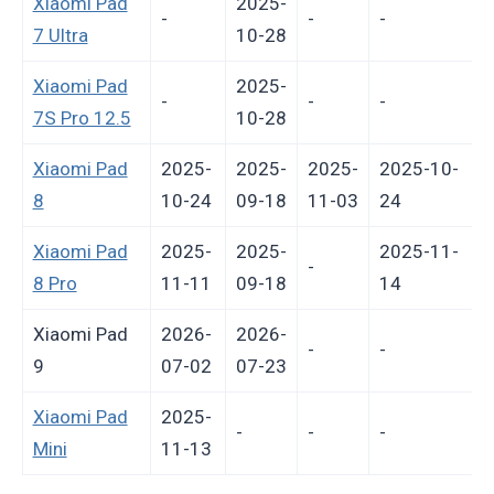
Xiaomi Pad
2025-
-
-
-
-
7 Ultra
10-28
Xiaomi Pad
2025-
-
-
-
-
7S Pro 12.5
10-28
Xiaomi Pad
2025-
2025-
2025-
2025-10-
8
10-24
09-18
11-03
24
Xiaomi Pad
2025-
2025-
2025-11-
-
8 Pro
11-11
09-18
14
Xiaomi Pad
2026-
2026-
-
-
9
07-02
07-23
Xiaomi Pad
2025-
-
-
-
-
Mini
11-13