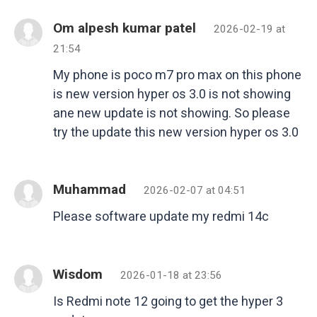
Om alpesh kumar patel
2026-02-19 at
21:54
My phone is poco m7 pro max on this phone
is new version hyper os 3.0 is not showing
ane new update is not showing. So please
try the update this new version hyper os 3.0
Muhammad
2026-02-07 at 04:51
Please software update my redmi 14c
Wisdom
2026-01-18 at 23:56
Is Redmi note 12 going to get the hyper 3