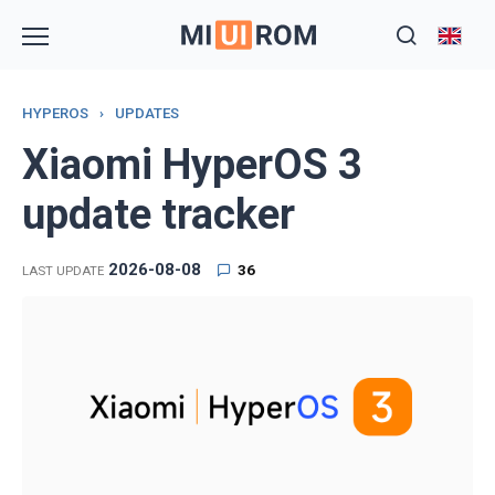
Skip
to
content
HYPEROS
›
UPDATES
Xiaomi HyperOS 3
update tracker
2026-08-08
36
LAST UPDATE