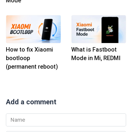
Mode
How to fix Xiaomi
What is Fastboot
bootloop
Mode in Mi, REDMI
(permanent reboot)
Add a comment
Name
*