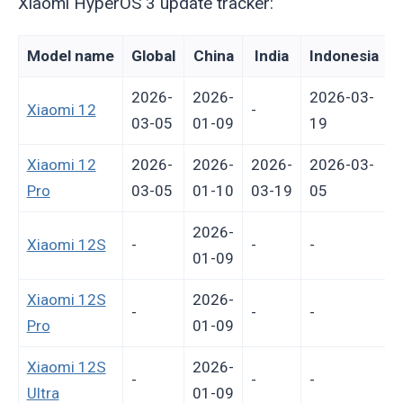
Xiaomi HyperOS 3 update tracker:
Model name
Global
China
India
Indonesia
2026-
2026-
2026-03-
Xiaomi 12
-
03-05
01-09
19
Xiaomi 12
2026-
2026-
2026-
2026-03-
Pro
03-05
01-10
03-19
05
2026-
Xiaomi 12S
-
-
-
-
01-09
Xiaomi 12S
2026-
-
-
-
-
Pro
01-09
Xiaomi 12S
2026-
-
-
-
-
Ultra
01-09