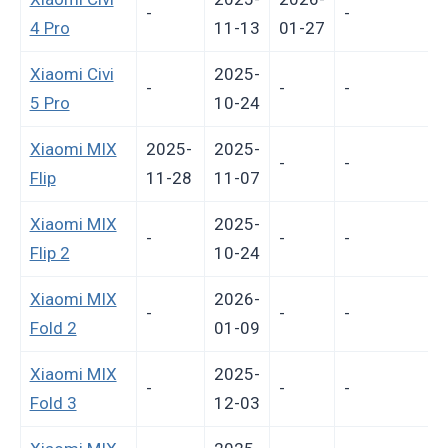
-
-
-
4 Pro
11-13
01-27
Xiaomi Civi
2025-
-
-
-
-
5 Pro
10-24
Xiaomi MIX
2025-
2025-
-
-
Flip
11-28
11-07
Xiaomi MIX
2025-
-
-
-
-
Flip 2
10-24
Xiaomi MIX
2026-
-
-
-
-
Fold 2
01-09
Xiaomi MIX
2025-
-
-
-
-
Fold 3
12-03