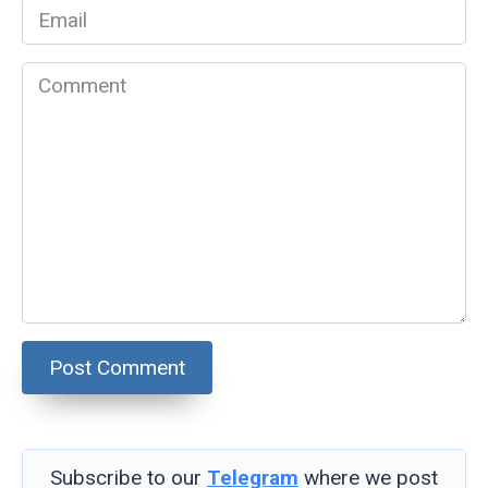
Email
*
Comment
Subscribe to our
Telegram
where we post