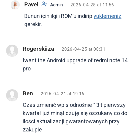
Pavel
Admin
2026-04-28 at 11:56
Bunun için ilgili ROM’u indirip
yüklemeniz
gerekir.
Rogerskiiza
2026-04-25 at 08:31
Iwant the Android upgrade of redmi note 14
pro
Ben
2026-04-21 at 19:16
Czas zmienić wpis odnośnie 13 t pierwszy
kwartał już minął czuję się oszukany co do
ilości aktualizacji gwarantowanych przy
zakupie