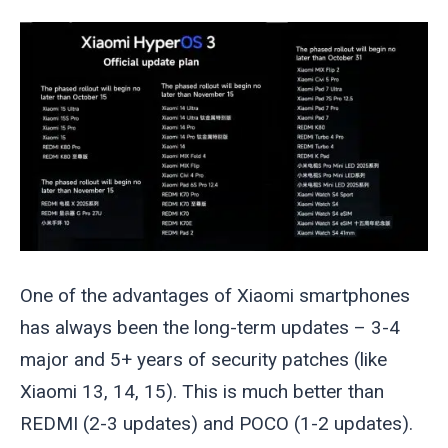
One of the advantages of Xiaomi smartphones
has always been the long-term updates – 3-4
major and 5+ years of security patches (like
Xiaomi 13, 14, 15). This is much better than
REDMI (2-3 updates) and POCO (1-2 updates).