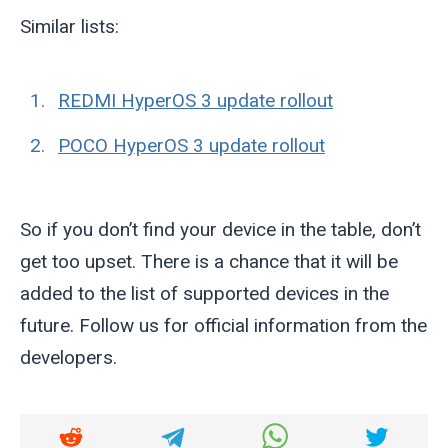
Similar lists:
REDMI HyperOS 3 update rollout
POCO HyperOS 3 update rollout
So if you don’t find your device in the table, don’t
get too upset. There is a chance that it will be
added to the list of supported devices in the
future. Follow us for official information from the
developers.