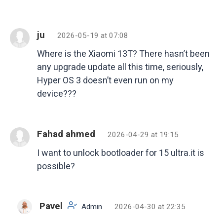
ju
2026-05-19 at 07:08
Where is the Xiaomi 13T? There hasn’t been
any upgrade update all this time, seriously,
Hyper OS 3 doesn’t even run on my
device???
Fahad ahmed
2026-04-29 at 19:15
I want to unlock bootloader for 15 ultra.it is
possible?
Pavel
Admin
2026-04-30 at 22:35