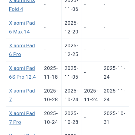
Xiaomi MIX
2025-
-
-
-
-
Fold 4
11-06
Xiaomi Pad
2025-
-
-
-
-
6 Max 14
12-20
Xiaomi Pad
2025-
-
-
-
-
6 Pro
12-25
Xiaomi Pad
2025-
2025-
2025-11-
-
6S Pro 12.4
11-18
11-05
24
Xiaomi Pad
2025-
2025-
2025-
2025-11-
7
10-28
10-24
11-24
24
Xiaomi Pad
2025-
2025-
2025-10-
-
7 Pro
10-24
10-28
31