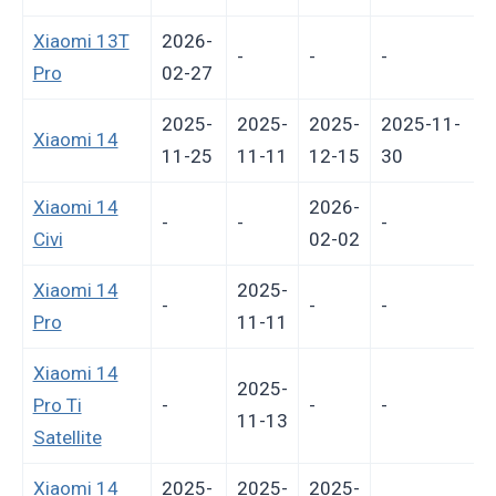
Xiaomi 13T
2026-
-
-
-
Pro
02-27
2025-
2025-
2025-
2025-11-
Xiaomi 14
11-25
11-11
12-15
30
Xiaomi 14
2026-
-
-
-
-
Civi
02-02
Xiaomi 14
2025-
-
-
-
-
Pro
11-11
Xiaomi 14
2025-
Pro Ti
-
-
-
-
11-13
Satellite
Xiaomi 14
2025-
2025-
2025-