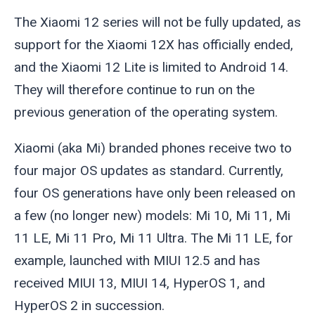
The Xiaomi 12 series will not be fully updated, as
support for the Xiaomi 12X has officially ended,
and the Xiaomi 12 Lite is limited to Android 14.
They will therefore continue to run on the
previous generation of the operating system.
Xiaomi (aka Mi) branded phones receive two to
four major OS updates as standard. Currently,
four OS generations have only been released on
a few (no longer new) models: Mi 10, Mi 11, Mi
11 LE, Mi 11 Pro, Mi 11 Ultra. The Mi 11 LE, for
example, launched with MIUI 12.5 and has
received MIUI 13, MIUI 14, HyperOS 1, and
HyperOS 2 in succession.