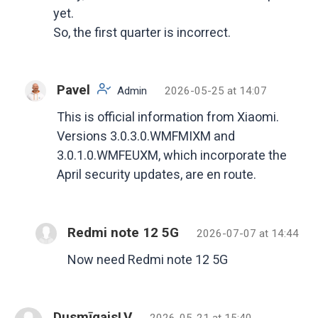
yet.
So, the first quarter is incorrect.
Pavel
Admin
2026-05-25 at 14:07
This is official information from Xiaomi.
Versions 3.0.3.0.WMFMIXM and
3.0.1.0.WMFEUXM, which incorporate the
April security updates, are en route.
Redmi note 12 5G
2026-07-07 at 14:44
Now need Redmi note 12 5G
DusmīgaisLV
2026-05-21 at 15:40