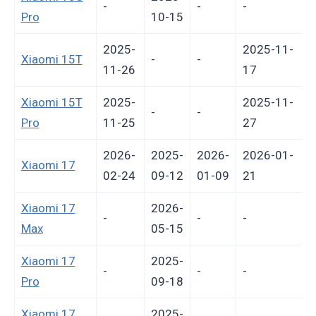
-
-
-
-
Pro
10-15
2025-
2025-11-
Xiaomi 15T
-
-
11-26
17
Xiaomi 15T
2025-
2025-11-
-
-
Pro
11-25
27
2026-
2025-
2026-
2026-01-
Xiaomi 17
02-24
09-12
01-09
21
Xiaomi 17
2026-
-
-
-
-
Max
05-15
Xiaomi 17
2025-
-
-
-
-
Pro
09-18
Xiaomi 17
2025-