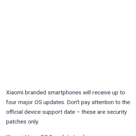
Xiaomi branded smartphones will receive up to
four major OS updates. Don’t pay attention to the
official device support date – these are security
patches only.