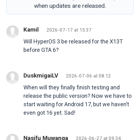
when updates are released.
Kamil
2026-07-17 at 15:37
Will HyperOS 3 be released for the X13T
before GTA 6?
DuskmigaiLV
2026-07-06 at 08:12
When will they finally finish testing and
release the public version? Now we have to
start waiting for Android 17, but we haven’t
even got 16 yet. Sad!
Nasifu Muwanga
2026-06-27 at 09:34