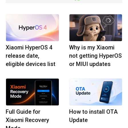
Xiaomi HyperOS 4
Why is my Xiaomi
release date,
not getting HyperOS
eligible devices list
or MIUI updates
Full Guide for
How to install OTA
Xiaomi Recovery
Update