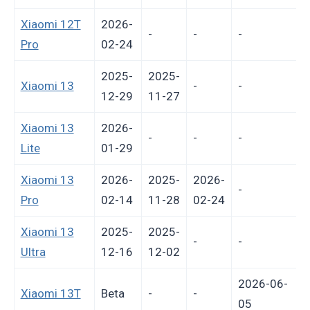
Xiaomi 12T
2026-
-
-
-
Pro
02-24
2025-
2025-
Xiaomi 13
-
-
12-29
11-27
Xiaomi 13
2026-
-
-
-
Lite
01-29
Xiaomi 13
2026-
2025-
2026-
-
Pro
02-14
11-28
02-24
Xiaomi 13
2025-
2025-
-
-
Ultra
12-16
12-02
2026-06-
Xiaomi 13T
Beta
-
-
P
05