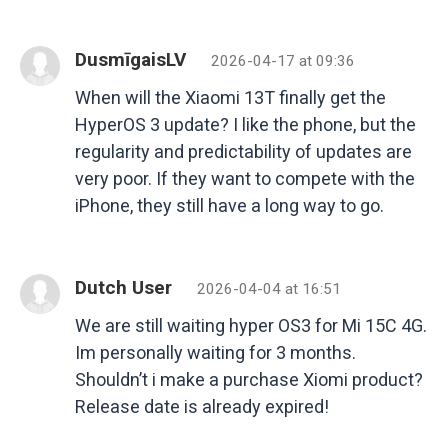
DusmīgaisLV
2026-04-17 at 09:36
When will the Xiaomi 13T finally get the
HyperOS 3 update? I like the phone, but the
regularity and predictability of updates are
very poor. If they want to compete with the
iPhone, they still have a long way to go.
Dutch User
2026-04-04 at 16:51
We are still waiting hyper OS3 for Mi 15C 4G.
Im personally waiting for 3 months.
Shouldn’t i make a purchase Xiomi product?
Release date is already expired!