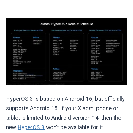
HyperOS 3 is based on Android 16, but officially
supports Android 15. If your Xiaomi phone or
tablet is limited to Android version 14, then the
new
HyperOS 3
won’t be available for it.