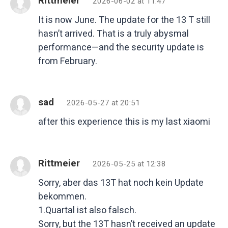
Rittmeier
2026-06-02 at 11:47
It is now June. The update for the 13 T still
hasn’t arrived. That is a truly abysmal
performance—and the security update is
from February.
sad
2026-05-27 at 20:51
after this experience this is my last xiaomi
Rittmeier
2026-05-25 at 12:38
Sorry, aber das 13T hat noch kein Update
bekommen.
1.Quartal ist also falsch.
Sorry, but the 13T hasn’t received an update