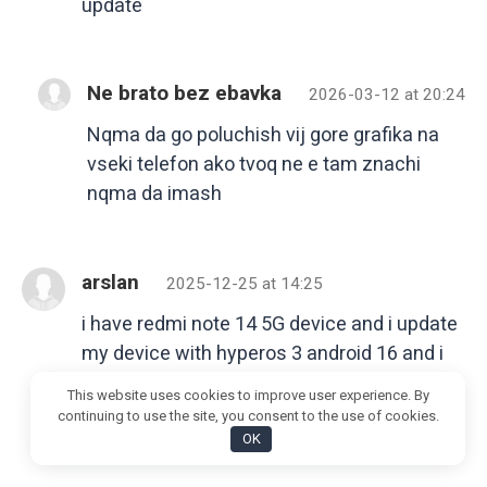
update
Ne brato bez ebavka
2026-03-12 at 20:24
Nqma da go poluchish vij gore grafika na
vseki telefon ako tvoq ne e tam znachi
nqma da imash
arslan
2025-12-25 at 14:25
i have redmi note 14 5G device and i update
my device with hyperos 3 android 16 and i
am seen so many problem like any app is
This website uses cookies to improve user experience. By
not note working and no my personal data
continuing to use the site, you consent to the use of cookies.
showing so how to fix it
OK